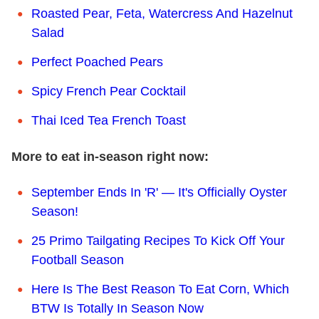
Roasted Pear, Feta, Watercress And Hazelnut
Salad
Perfect Poached Pears
Spicy French Pear Cocktail
Thai Iced Tea French Toast
More to eat in-season right now:
September Ends In 'R' — It's Officially Oyster
Season!
25 Primo Tailgating Recipes To Kick Off Your
Football Season
Here Is The Best Reason To Eat Corn, Which
BTW Is Totally In Season Now