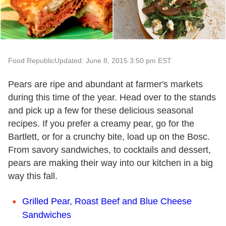
Food Republic
Updated: June 8, 2015 3:50 pm EST
Pears are ripe and abundant at farmer
'
s markets
during this time of the year. Head over to the stands
and pick up a few for these delicious seasonal
recipes. If you prefer a creamy pear, go for the
Bartlett, or for a crunchy bite, load up on the Bosc.
From savory sandwiches, to cocktails and dessert,
pears are making
their
way into our kitchen in a big
way this fall.
Grilled Pear, Roast Beef and Blue Cheese
Sandwiches