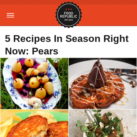
5 Recipes In Season Right
Now: Pears