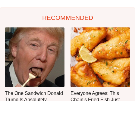
RECOMMENDED
The One Sandwich Donald
Everyone Agrees: This
Trump Is Absolutely
Chain's Fried Fish Just
Obsessed With
Can't Be Beat