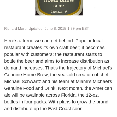
Richard Martin
Updated: June 8, 2015 1:39 pm EST
Here's a trend we can get behind: Popular local
restaurant creates its own craft beer; it becomes
popular with customers; the restaurant starts to
bottle the beer and aims to increase distribution as
demand increases. That's the trajectory of Michael's
Genuine Home Brew, the year-old creation of chef
Michael Schwartz and his team at Miami's Michael's
Genuine Food and Drink. Next month, the American
ale will be available across Florida, the 12-oz.
bottles in four packs. With plans to grow the brand
and distribute up the East Coast soon.