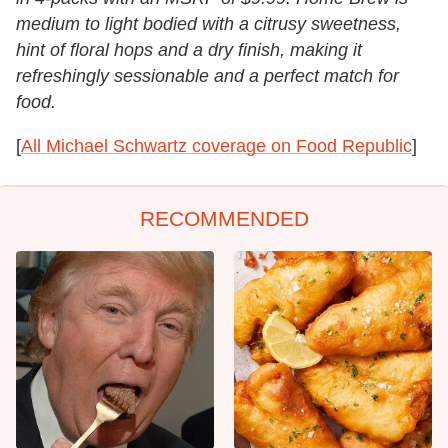
medium to light bodied with a citrusy sweetness,
hint of floral hops and a dry finish, making it
refreshingly sessionable and a perfect match for
food.
[
All Michael Schwartz coverage on Food Republic
]
RECOMMENDED