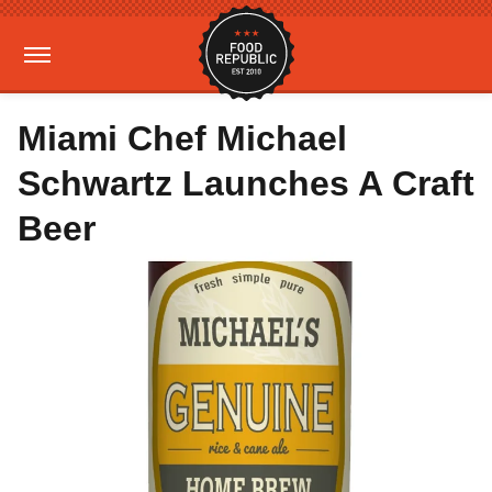
Miami Chef Michael
Schwartz Launches A Craft
Beer