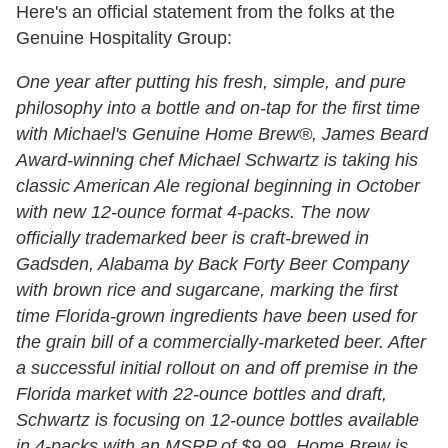
Here's an official statement from the folks at the
Genuine Hospitality Group:
One year after putting his fresh, simple, and pure
philosophy into a bottle and on-tap for the first time
with Michael's Genuine Home Brew®, James Beard
Award-winning chef Michael Schwartz is taking his
classic American Ale regional beginning in October
with new
1
2-ounce format 4-packs. The now
officially trademarked beer is craft-brewed in
Gadsden, Alabama by Back Forty Beer Company
with brown rice and sugarcane, marking the first
time Florida-grown ingredients have been used for
the grain bill of a commercially-marketed beer. After
a successful initial rollout on and off premise in the
Florida market with 22-ounce bottles and draft,
Schwartz is focusing on
1
2-ounce bottles available
in 4-packs with an MSRP of $9.99. Home Brew is