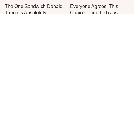
The One Sandwich Donald
Everyone Agrees: This
Trump Is Absolutely
Chain's Fried Fish Just
Obsessed With
Can't Be Beat
One Move Turns Cheap
This Is The Only Grocery
Instant Ramen Into A Meal
Store You Should Buy Meat
You'll Crave
From