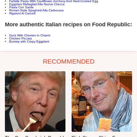
Farfalle Pasta With Cauliflower, Anchovy And Hard-Cooked Egg
Eggplant Maltagliati Alla Nuova Checca
Pasta Con Sarde
Roman-Style Spaghetti Alla Carbonara
Rigatoni Ai Carciofi
More authentic Italian recipes on Food Republic:
Duck With Cherries In Chianti
Chicken Piccata
Burrata with Crispy Eggplant
RECOMMENDED