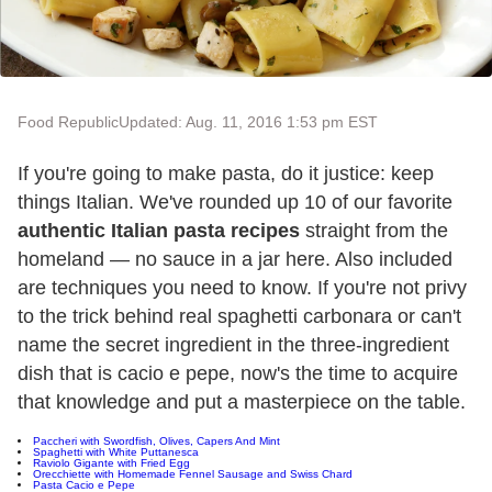
Food Republic
Updated: Aug. 11, 2016 1:53 pm EST
If you're going to make pasta, do it justice: keep
things Italian. We've rounded up 10 of our favorite
authentic Italian pasta recipes
straight from the
homeland — no sauce in a jar here. Also included
are techniques you need to know. If you're not privy
to the trick behind real spaghetti carbonara or can't
name the secret ingredient in the three-ingredient
dish that is cacio e pepe, now's the time to acquire
that knowledge and put a masterpiece on the table.
Paccheri with Swordfish, Olives, Capers And Mint
Spaghetti with White Puttanesca
Raviolo Gigante with Fried Egg
Orecchiette with Homemade Fennel Sausage and Swiss Chard
Pasta Cacio e Pepe