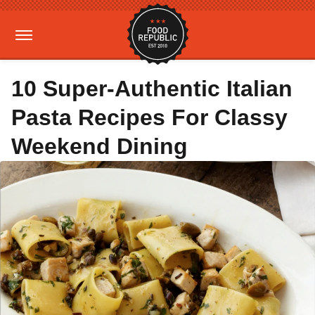
10 Super-Authentic Italian
Pasta Recipes For Classy
Weekend Dining