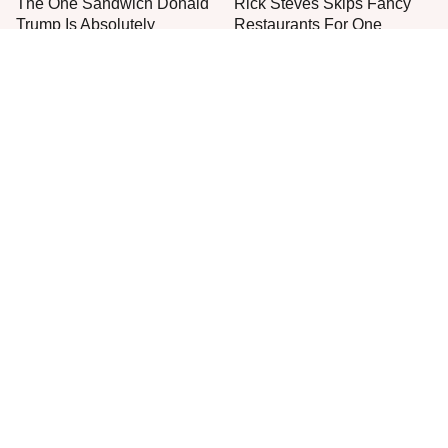
The One Sandwich Donald
Rick Steves Skips Fancy
Trump Is Absolutely
Restaurants For One
Obsessed With
Cheap Eat Every Time
Everyone Agrees: This
Stop Wasting Your Money
Chain's Fried Fish Just
On This Sausage Brand
Can't Be Beat