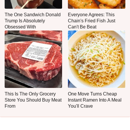
The One Sandwich Donald
Everyone Agrees: This
Trump Is Absolutely
Chain's Fried Fish Just
Obsessed With
Can't Be Beat
This Is The Only Grocery
One Move Turns Cheap
Store You Should Buy Meat
Instant Ramen Into A Meal
From
You'll Crave