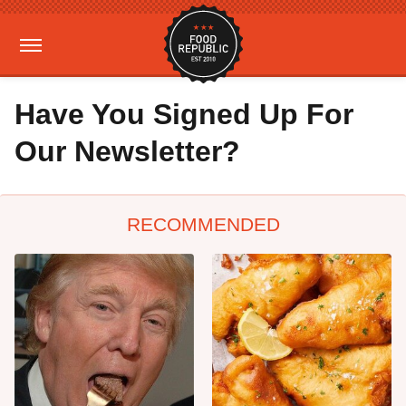
Have You Signed Up For
Our Newsletter?
RECOMMENDED