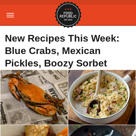
New Recipes This Week:
Blue Crabs, Mexican
Pickles, Boozy Sorbet