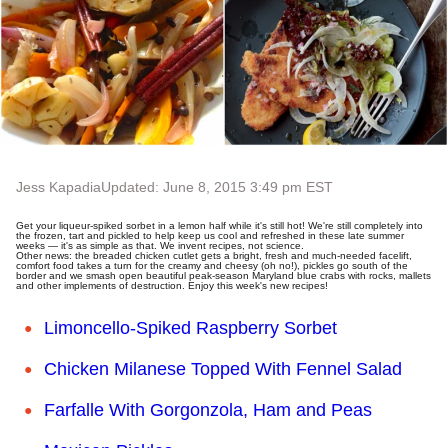
Jess Kapadia
Updated: June 8, 2015 3:49 pm EST
Get your liqueur-spiked sorbet in a lemon half while it's still hot! We're still completely into
the frozen, tart and pickled to help keep us cool and refreshed in these late summer
weeks — it's as simple as that. We invent recipes, not science.
Other news: the breaded chicken cutlet gets a bright, fresh and much-needed facelift,
comfort food takes a turn for the creamy and cheesy (oh no!), pickles go south of the
border and we smash open beautiful peak-season Maryland blue crabs with rocks, mallets
and other implements of destruction. Enjoy this week's new recipes!
Limoncello-Spiked Raspberry Sorbet
Chicken Milanese Topped With Fennel Salad
Farfalle With Gorgonzola, Ham and Peas