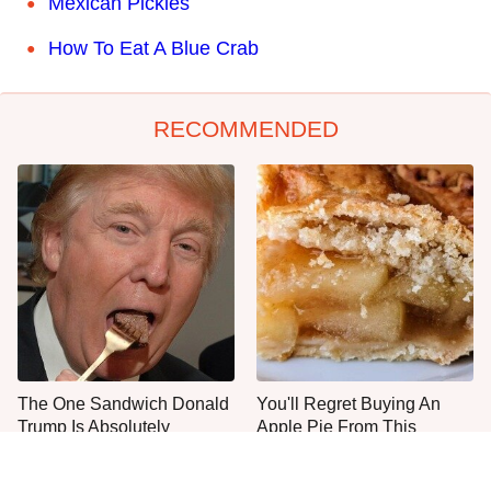
Mexican Pickles
How To Eat A Blue Crab
RECOMMENDED
The One Sandwich Donald
You'll Regret Buying An
Trump Is Absolutely
Apple Pie From This
Obsessed With
Grocery Store Bakery