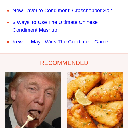
New Favorite Condiment: Grasshopper Salt
3 Ways To Use The Ultimate Chinese
Condiment Mashup
Kewpie Mayo Wins The Condiment Game
RECOMMENDED