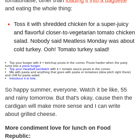
tomatonaise, other than
loading it into a baguette
and eating the whole thing:
Toss it with shredded chicken for a super-juicy
and flavorful closer-to-vegetarian tomato chicken
salad. Nobody said Meatless Monday was about
cold turkey. Ooh! Tomato turkey salad!
Top your burger with it = ketchup pouts in the corner. Pouts harder when the party
turns into a
pizza burger.
Top your meatball sandwich
with it = tomato sauce pouts in the corner.
Mix with pasta and anything that goes with pasta or tomatoes (slow pitch right there)
and chill for pasta salad.
Introduce it to brie.
So happy summer, everyone. Watch it be like, 55
and rainy tomorrow. But that's okay, cause then the
cardigan will make more sense and I can write
about grilled cheese.
More condiment love for lunch on Food
Republic: