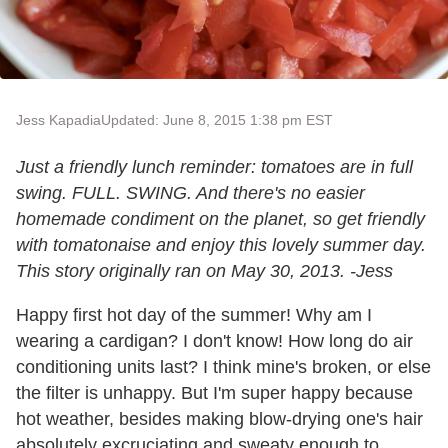
Jess Kapadia
Updated: June 8, 2015 1:38 pm EST
Just a friendly lunch reminder: tomatoes are in full
swing. FULL. SWING. And there's no easier
homemade condiment on the planet, so get friendly
with tomatonaise and enjoy this lovely summer day.
This story originally ran on May 30, 2013. -Jess
Happy first hot day of the summer! Why am I
wearing a cardigan? I don't know! How long do air
conditioning units last? I think mine's broken, or else
the filter is unhappy. But I'm super happy because
hot weather, besides making blow-drying one's hair
absolutely excruciating and sweaty enough to