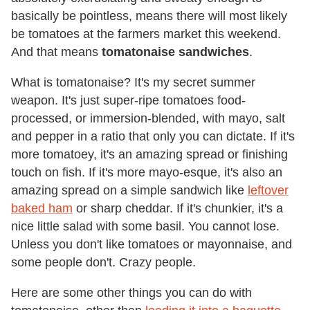
basically be pointless, means there will most likely
be tomatoes at the farmers market this weekend.
And that means
tomatonaise sandwiches
.
What is tomatonaise? It's my secret summer
weapon. It's just super-ripe tomatoes food-
processed, or immersion-blended, with mayo, salt
and pepper in a ratio that only you can dictate. If it's
more tomatoey, it's an amazing spread or finishing
touch on fish. If it's more mayo-esque, it's also an
amazing spread on a simple sandwich like
leftover
baked ham
or sharp cheddar. If it's chunkier, it's a
nice little salad with some basil. You cannot lose.
Unless you don't like tomatoes or mayonnaise, and
some people don't. Crazy people.
Here are some other things you can do with