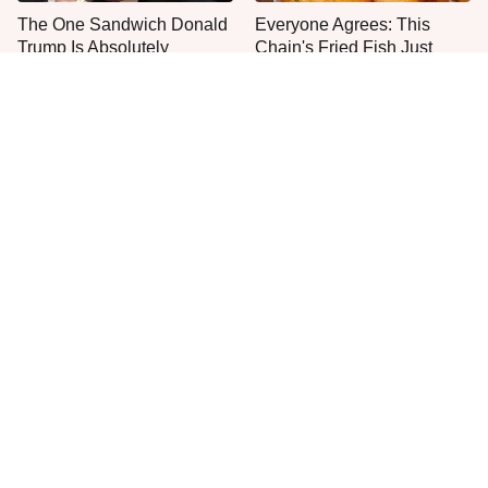
The One Sandwich Donald
Everyone Agrees: This
Trump Is Absolutely
Chain's Fried Fish Just
Obsessed With
Can't Be Beat
This Is The Only Grocery
One Move Turns Cheap
Store You Should Buy Meat
Instant Ramen Into A Meal
From
You'll Crave