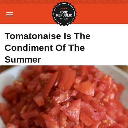
Tomatonaise Is The
Condiment Of The
Summer