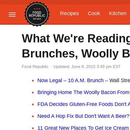
Recipes
Cook
Kitchen
Gardening
Features
What We're Reading
Brunches, Woolly 
Updated: June 8, 2015 3:49 pm EST
Food Republic
Now Legal – 10 A.M. Brunch
– Wall Stre
Bringing Home The Woolly Bacon From
FDA Decides Gluten-Free Foods Don't A
Need A Hop Fix But Don't Want A Beer
11 Great New Places To Get Ice Cream