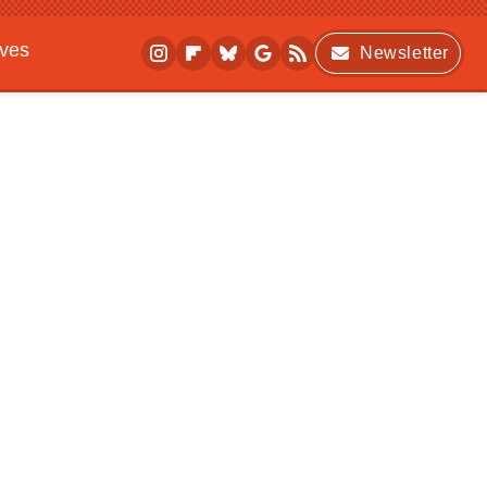
ives
Newsletter