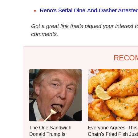
Reno's Serial Dine-And-Dasher Arrested.
Got a great link that's piqued your interest 
comments.
RECO
The One Sandwich
Everyone Agrees: This
Donald Trump Is
Chain's Fried Fish Just