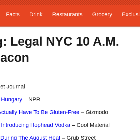
Facts
Drink
Restaurants
Grocery
Exclus
: Legal NYC 10 A.M.
Bacon
et Journal
 Hungary
– NPR
ctually Have To Be Gluten-Free
– Gizmodo
? Introducing Hophead Vodka
– Cool Material
 During The August Heat
– Grub Street