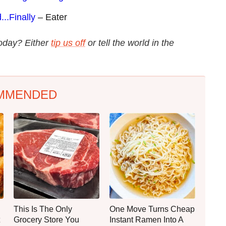
..Finally
– Eater
today? Either
tip us off
or tell the world in the
MMENDED
This Is The Only
One Move Turns Cheap
Grocery Store You
Instant Ramen Into A