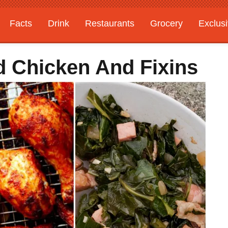
Facts
Drink
Restaurants
Grocery
Exclus
d Chicken And Fixins