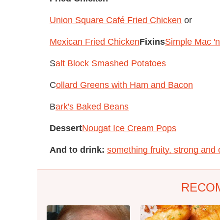
Union Square Café Fried Chicken
or
Mexican Fried Chicken
Fixins
Simple Mac '
S
alt Block Smashed Potatoes
C
ollard Greens with Ham and Bacon
B
ark's Baked Beans
Dessert
Nougat Ice Cream Pops
And to drink:
something fruity, strong and 
RECO