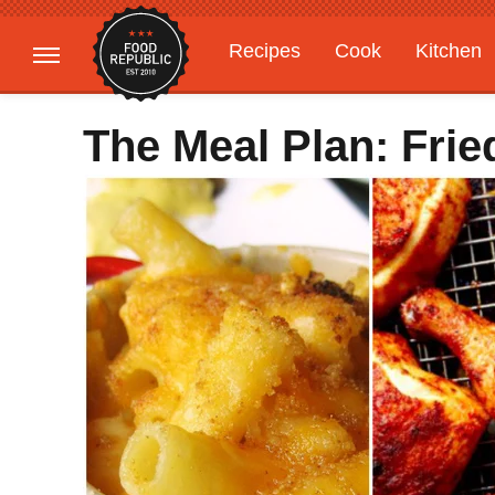
Recipes
Cook
Kitchen
Gardening
Features
The Meal Plan: Frie