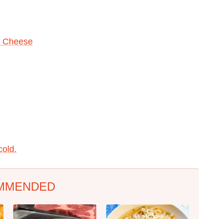
n Cheese
cold.
MMENDED