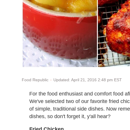
Updated: April 21, 2016 2:48 pm EST
Food Republic
For the food enthusiast and comfort food afic
We've selected two of our favorite fried chic
of simple, traditional side dishes. Now reme
dishes, so don't forget it, y'all hear?
Fried Chicken