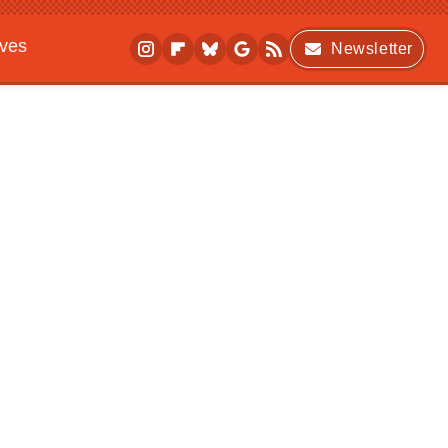
ives
Newsletter