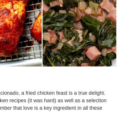
ionado, a fried chicken feast is a true delight.
ken recipes (it was hard) as well as a selection
mber that love is a key ingredient in all these