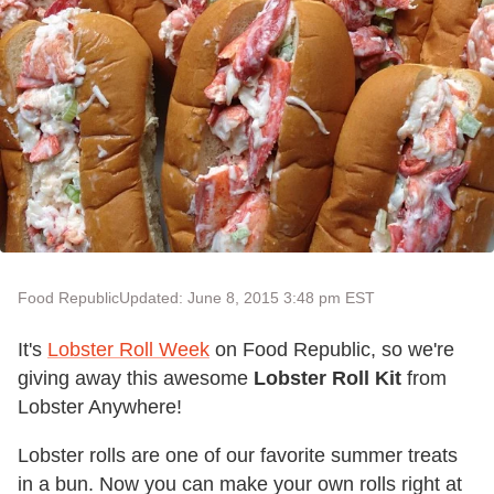
Food Republic
Updated: June 8, 2015 3:48 pm EST
It's
Lobster Roll Week
on Food Republic, so we're
giving away this awesome
Lobster Roll Kit
from
Lobster Anywhere!
Lobster rolls are one of our favorite summer treats
in a bun. Now you can make your own rolls right at