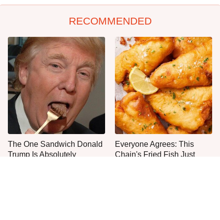
RECOMMENDED
The One Sandwich Donald
Everyone Agrees: This
Trump Is Absolutely
Chain's Fried Fish Just
Obsessed With
Can't Be Beat