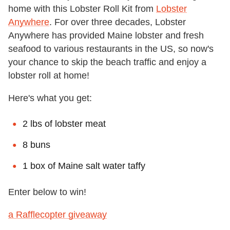
home with this Lobster Roll Kit from
Lobster
Anywhere
. For over three decades, Lobster
Anywhere has provided Maine lobster and fresh
seafood to various restaurants in the US, so now's
your chance to skip the beach traffic and enjoy a
lobster roll at home!
Here's what you get:
2 lbs of lobster meat
8 buns
1 box of Maine salt water taffy
Enter below to win!
a Rafflecopter giveaway