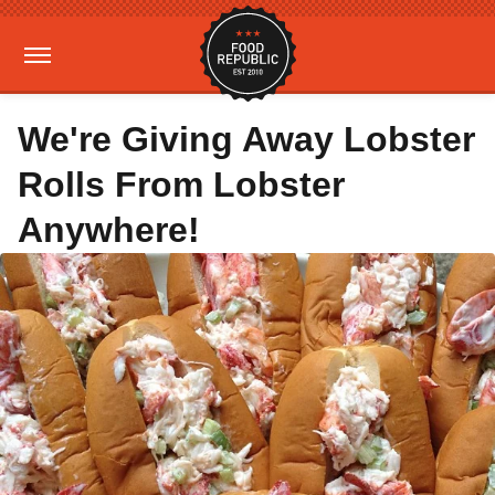
We're Giving Away Lobster
Rolls From Lobster
Anywhere!