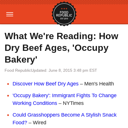
What We're Reading: How
Dry Beef Ages, 'Occupy
Bakery'
Food Republic
Updated: June 8, 2015 3:48 pm EST
Discover How Beef Dry Ages
– Men's Health
'Occupy Bakery': Immigrant Fights To Change
Working Conditions
– NYTimes
Could Grasshoppers Become A Stylish Snack
Food?
– Wired