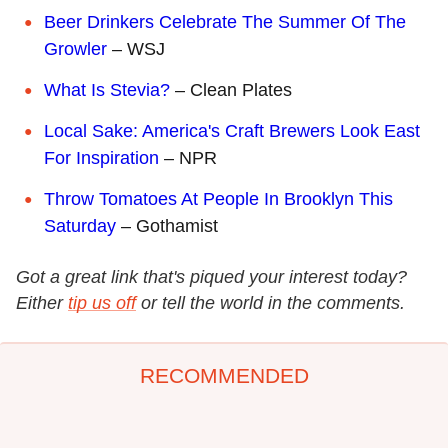
Beer Drinkers Celebrate The Summer Of The
Growler
– WSJ
What Is Stevia?
– Clean Plates
Local Sake: America's Craft Brewers Look East
For Inspiration
– NPR
Throw Tomatoes At People In Brooklyn This
Saturday
– Gothamist
Got a great link that's piqued your interest today?
Either
tip us off
or tell the world in the comments.
RECOMMENDED