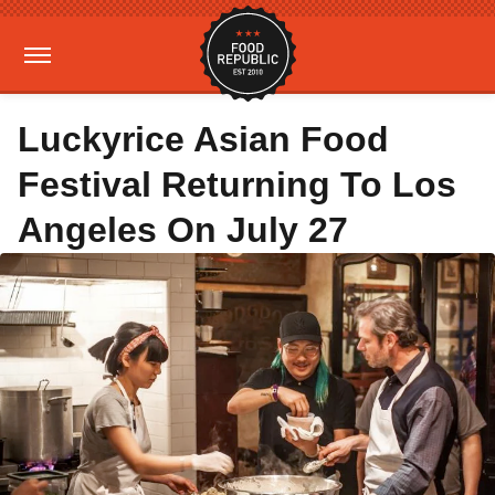
Luckyrice Asian Food
Festival Returning To Los
Angeles On July 27