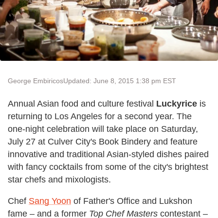
George Embiricos
Updated: June 8, 2015 1:38 pm EST
Annual Asian food and culture festival
Luckyrice
is
returning to Los Angeles for a second year. The
one-night celebration will take place on Saturday,
July 27 at Culver City's Book Bindery and feature
innovative and traditional Asian-styled dishes paired
with fancy cocktails from some of the city's brightest
star chefs and mixologists.
Chef
Sang Yoon
of Father's Office and Lukshon
fame – and a former
Top Chef Masters
contestant –