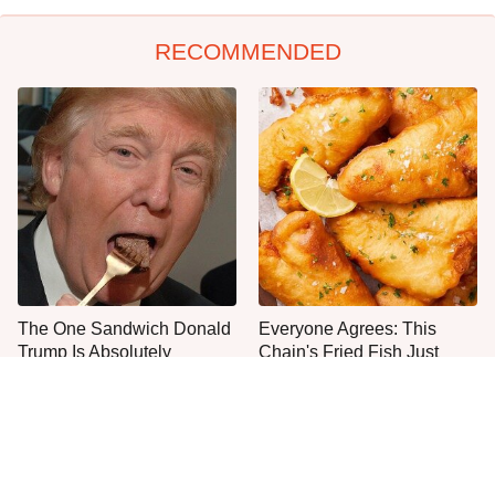
RECOMMENDED
The One Sandwich Donald
Everyone Agrees: This
Trump Is Absolutely
Chain's Fried Fish Just
Obsessed With
Can't Be Beat