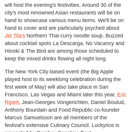
will host the evening's festivities. Around 30 of the
city's most renowned Asian restaurants will be on
hand to showcase various menu items. We'll be on
hand to cover and are particularly psyched about
Jet Tila's
Northern Thai curry noodle soup. Buzzed
about cocktail spots La Descarga, No Vacancy and
Hinoki & The Bird are among those scheduled to
keep the mixed drinks flowing all night long.
The New York City-based event (the Big Apple
played host to its weeklong celebration during the
first week of May) will also take place in San
Francisco, Las Vegas and Miami later this year.
Eric
Ripert
, Jean-Georges Vongerichten, Daniel Boulud,
Anthony Bourdain and Food Republic co-founder
Marcus Samuelsson are all members of the
festival's extensive Culinary Council. Luckyrice is