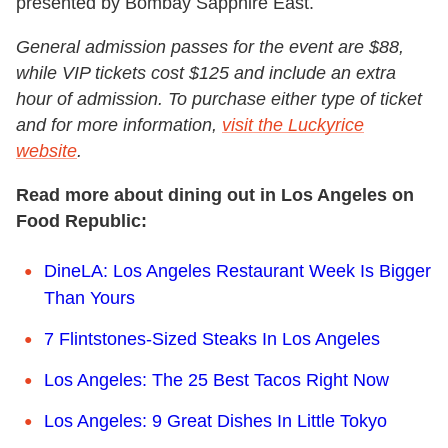
presented by Bombay Sapphire East.
General admission passes for the event are $88,
while VIP tickets cost $125 and include an extra
hour of admission. To purchase either type of ticket
and for more information,
visit the Luckyrice
website
.
Read more about dining out in Los Angeles on
Food Republic:
DineLA: Los Angeles Restaurant Week Is Bigger
Than Yours
7 Flintstones-Sized Steaks In Los Angeles
Los Angeles: The 25 Best Tacos Right Now
Los Angeles: 9 Great Dishes In Little Tokyo