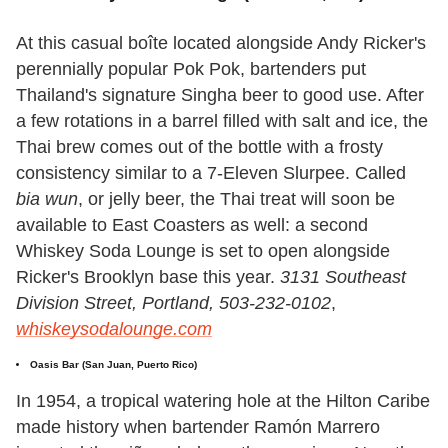
At this casual boîte located alongside Andy Ricker's
perennially popular Pok Pok, bartenders put
Thailand's signature Singha beer to good use. After
a few rotations in a barrel filled with salt and ice, the
Thai brew comes out of the bottle with a frosty
consistency similar to a 7-Eleven Slurpee. Called
bia wun
, or jelly beer, the Thai treat will soon be
available to East Coasters as well: a second
Whiskey Soda Lounge is set to open alongside
Ricker's Brooklyn base this year.
3131 Southeast
Division Street, Portland, 503-232-0102
,
whiskeysodalounge.com
Oasis Bar
(San Juan, Puerto Rico)
In 1954, a tropical watering hole at the Hilton Caribe
made history when bartender Ramón Marrero