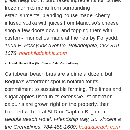
great neighbor. It purchases ingredients for its new
frozen drinks menu from surrounding
establishments, blending house-made, cherry-
infused vodka with juices from Mancuso's cheese
shop a few doors down, and topping them with
custom-limoncellos made at the nearby Pollyodd.
1909 E. Passyunk Avenue, Philadelphia, 267-319-
1678
,
noirphiladelphia.com
Bequia Beach Bar
(St. Vincent & the Grenadines)
Caribbean beach bars are a dime a dozen, but
Bequia's waterfront spot is notable for its
commitment to sustainable farming. The limes and
sugar apples used in its extensive list of frozen
daiquiris are grown right on the property, then
blended with local SLR or Captain Bligh rum.
Bequia Beach Hotel, Friendship Bay, St. Vincent &
the Grenadines,
784-458-1600
,
bequiabeach.com