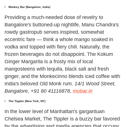
Monkey Bar
(Bangalore, India)
Providing a much-needed dose of revelry to
Bangalore's buttoned-up nightlife, Manu Chandra's
rowdy gastropub serves inspired, somewhat
eccentric fare — think a whole mango soaked in
vodka and topped with fiery chili. Naturally, the
frozen beverages do not disappoint. The Kokum
Ginger Margarita is a frosty mix of local
mangosteens with tequila, black salt and fresh
ginger, and the Monkecinno blends iced coffee with
India's beloved Old Monk rum.
14/1 Wood Street,
Bangalore, +91 80 41116878
,
mobar.in
The Tippler (New York, NY)
In the lower level of Manhattan's gargantuan
Chelsea Market, The Tippler is a buzzy bar favored
by the advertising and media agencies that occupy