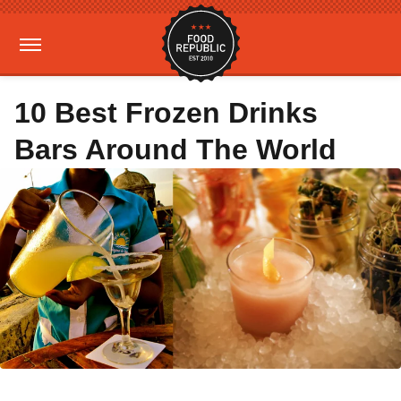
10 Best Frozen Drinks
Bars Around The World