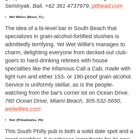
Seminyak, Bali, +62 361 4737979
,
ptthead.com
Wet Willies (Miami, FL)
The idea of a bi-level bar in South Beach that
specializes in grain-alcohol-fortified slushies is
admittedly terrifying. Yet Wet Willie's manages to
charm, delighting everyone from decked-out club-
goers to hard-drinking retirees with house
specialties like the infamous Call a Cab, made with
light rum and either 153- or 190-proof grain alcohol.
Service is uniformly stellar, as is the people-
watching from the bar's corner lot on Ocean Drive.
760 Ocean Drive, Miami Beach, 305-532-5650
,
wetwillies.com
Noir (Philadelphia, PA)
This South Philly pub is both a solid date spot and a