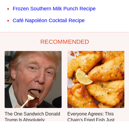
Frozen Southern Milk Punch Recipe
Café Napoléon Cocktail Recipe
RECOMMENDED
The One Sandwich Donald
Everyone Agrees: This
Trump Is Absolutely
Chain's Fried Fish Just
Obsessed With
Can't Be Beat