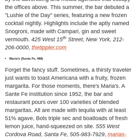
the offices above. This summer, the bar debuted a
"Lushie of the Day" series, featuring a new frozen
cocktail nightly. Highlights include the aptly named
Snogroni, made with Campari, gin and sweet
th
vermouth.
425 West 15
Street, New York, 212-
206-0000
,
thetippler.com
Maria's
(Santa Fe, NM)
Forget the fancy stuff. Sometimes, a thirsty traveler
just wants to toast Americana with a fruity, frozen
margarita. For those moments, there's Maria's. A
Sante Fe institution since 1952, the bar and
restaurant pours over 100 varieties of blended
margaritas. All are made with tequila with at least
51% agave, Bols triple sec and boatloads of fresh
lemon juice, hand-squeezed on site.
555 West
Cordova Road, Santa Fe, 505-983-7929
,
marias-