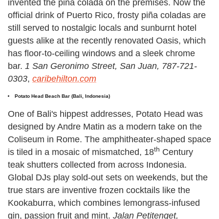
invented the piña colada on the premises. Now the
official drink of Puerto Rico, frosty piña coladas are
still served to nostalgic locals and sunburnt hotel
guests alike at the recently renovated Oasis, which
has floor-to-ceiling windows and a sleek chrome
bar.
1 San Geronimo Street, San Juan, 787-721-
0303
,
caribehilton.com
Potato Head Beach Bar
(Bali, Indonesia)
One of Bali's hippest addresses, Potato Head was
designed by Andre Matin as a modern take on the
Coliseum in Rome. The amphitheater-shaped space
th
is tiled in a mosaic of mismatched, 18
Century
teak shutters collected from across Indonesia.
Global DJs play sold-out sets on weekends, but the
true stars are inventive frozen cocktails like the
Kookaburra, which combines lemongrass-infused
gin, passion fruit and mint.
Jalan Petitenget,