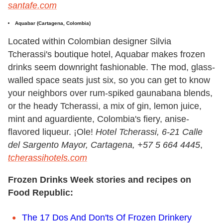
santafe.com
Aquabar (Cartagena, Colombia)
Located within Colombian designer Silvia
Tcherassi's boutique hotel, Aquabar makes frozen
drinks seem downright fashionable. The mod, glass-
walled space seats just six, so you can get to know
your neighbors over rum-spiked gaunabana blends,
or the heady Tcherassi, a mix of gin, lemon juice,
mint and aguardiente, Colombia's fiery, anise-
flavored liqueur. ¡Ole!
Hotel Tcherassi, 6-21 Calle
del Sargento Mayor, Cartagena, +57 5 664 4445
,
tcherassihotels.com
Frozen Drinks Week stories and recipes on
Food Republic:
The 17 Dos And Don'ts Of Frozen Drinkery