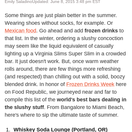
Emily Saladino
Updated: June 8, 2015 3:48 pm EST
Some things are just plain better in the summer.
Wearing shoes without socks, for example. Or
Mexican food
. Go ahead and add
frozen drinks
to
that list. In the winter, ordering a slushy concoction
may seem like the liquid equivalent of casually
lighting up a Virginia Slims Super Slim in a crowded
bar. It just doesn't work. But, once warm weather
rolls around, there are few things more refreshing
(and respected) than chilling out with a solid, boozy
blended drink. In honor of
Frozen Drinks Week
here
on Food Republic, we journeyed near and far to
compile this list of the
world's best bars dealing in
the slushy stuff
. From Bangalore to Miami Beach,
here's where to sip the ultimate taste of summer.
Whiskey Soda Lounge (Portland, OR)