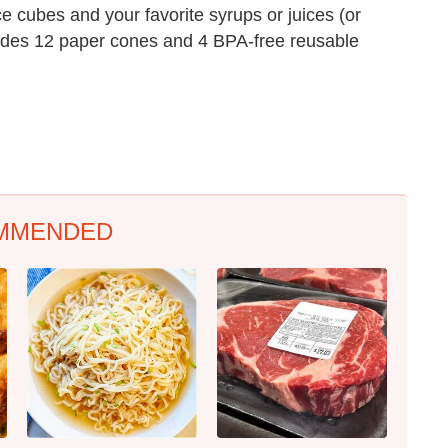
ce cubes and your favorite syrups or juices (or
cludes 12 paper cones and 4 BPA-free reusable
MMENDED