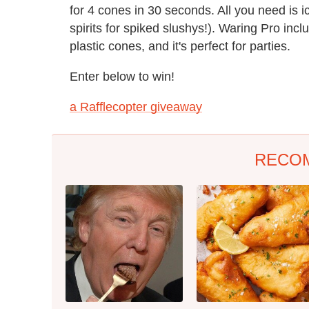
for 4 cones in 30 seconds. All you need is i
spirits for spiked slushys!). Waring Pro in
plastic cones, and it's perfect for parties.
Enter below to win!
a Rafflecopter giveaway
RECO