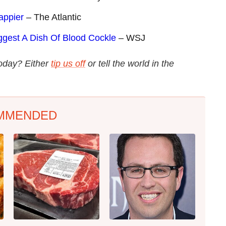
appier
– The Atlantic
gest A Dish Of Blood Cockle
– WSJ
today? Either
tip us off
or tell the world in the
MMENDED