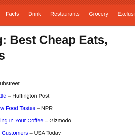
Facts
Drink
Restaurants
Grocery
Exclus
: Best Cheap Eats,
s
ubstreet
tle
– Huffington Post
ow Food Tastes
– NPR
ing In Your Coffee
– Gizmodo
d Customers
– USA Today