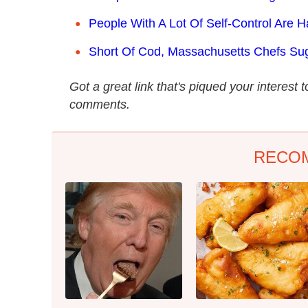
People With A Lot Of Self-Control Are H
Short Of Cod, Massachusetts Chefs Sug
Got a great link that's piqued your interest 
comments.
RECO