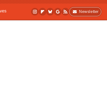
ives
Newsletter