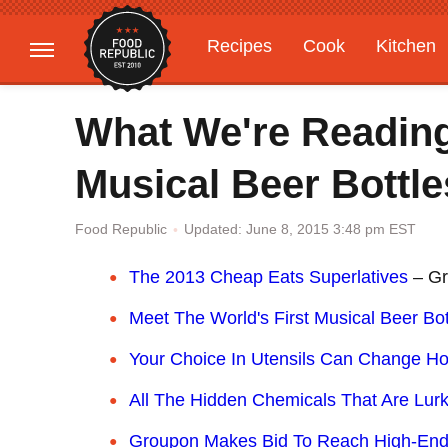
Recipes
Cook
Kitchen
Gardening
Features
What We're Reading
Musical Beer Bottle
Updated: June 8, 2015 3:48 pm EST
Food Republic
The 2013 Cheap Eats Superlatives
– Gr
Meet The World's First Musical Beer Bot
Your Choice In Utensils Can Change H
All The Hidden Chemicals That Are Lurk
Groupon Makes Bid To Reach High-En