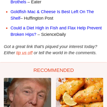
Brothels
– Eater
Goldfish Mac & Cheese Is Best Left On The
Shelf
– Huffington Post
Could a Diet High in Fish and Flax Help Prevent
Broken Hips?
– ScienceDaily
Got a great link that's piqued your interest today?
Either
tip us off
or tell the world in the comments.
RECOMMENDED