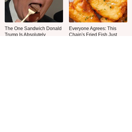
The One Sandwich Donald
Everyone Agrees: This
Trump Is Absolutely
Chain's Fried Fish Just
Obsessed With
Can't Be Beat
This Is The Only Grocery
One Frozen Pizza Brand
Store You Should Buy Meat
Can Blow Any Pizza Out
From
The Water