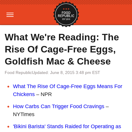
What We're Reading: The
Rise Of Cage-Free Eggs,
Goldfish Mac & Cheese
Food Republic
Updated: June 8, 2015 3:48 pm EST
What The Rise Of Cage-Free Eggs Means For
Chickens
– NPR
How Carbs Can Trigger Food Cravings
–
NYTimes
'Bikini Barista' Stands Raided for Operating as