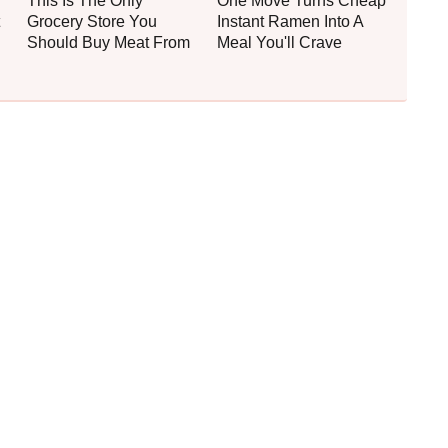
This Is The Only
One Move Turns Cheap
Grocery Store You
Instant Ramen Into A
Should Buy Meat From
Meal You'll Crave