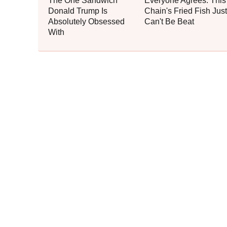
The One Sandwich
Everyone Agrees: This
Donald Trump Is
Chain's Fried Fish Just
Absolutely Obsessed
Can't Be Beat
With