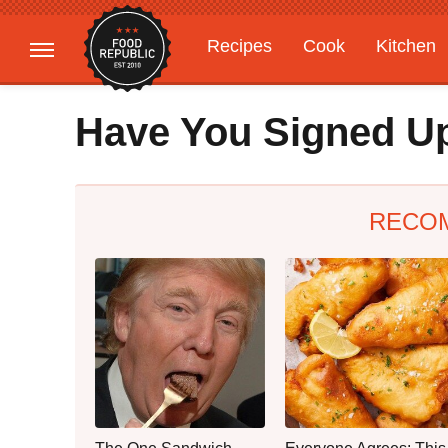
Recipes
Cook
Kitchen
Gardening
Features
Have You Signed Up
RECO