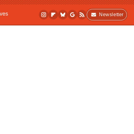
ives
Newsletter