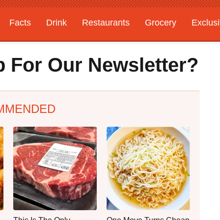
Facts
Drink
Restaurants
Grocery
Exclus
 For Our Newsletter?
MMENDED