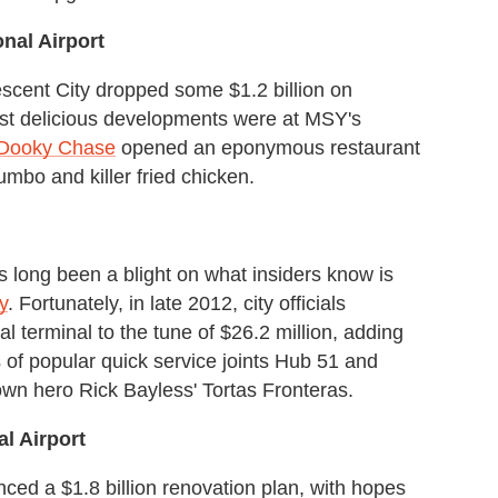
nal Airport
scent City dropped some $1.2 billion on
ost delicious developments were at MSY's
Dooky Chase
opened an eponymous restaurant
umbo and killer fried chicken.
long been a blight on what insiders know is
y
. Fortunately, in late 2012, city officials
l terminal to the tune of $26.2 million, adding
s of popular quick service joints Hub 51 and
wn hero Rick Bayless' Tortas Fronteras.
al Airport
unced a $1.8 billion renovation plan, with hopes