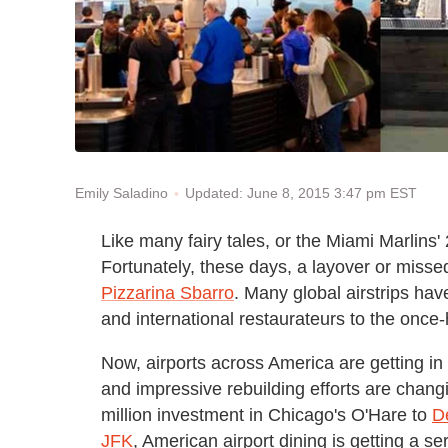
Updated: June 8, 2015 3:47 pm EST
Emily Saladino
Like many fairy tales, or the Miami Marlins'
Fortunately, these days, a layover or miss
Pizzarina Sbarro
. Many global airstrips hav
and international restaurateurs to the once
Now, airports across America are getting in
and impressive rebuilding efforts are chang
million investment in Chicago's O'Hare to
D
JFK
, American airport dining is getting a s