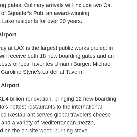
g gates. Culinary arrivals will include two Cat
of Squatter's Pub, an award-winning
 Lake residents for over 20 years.
Airport
ay at LAX is the largest public works project in
al will receive both 18 new boarding gates and an
tposts of local favorites Umami Burger, Michael
Caroline Styne's Larder at Tavern.
 Airport
$1.4 billion renovation, bringing 12 new boarding
's hottest restaurants to the international
cco Restaurant serves global travelers cheese
s and a variety of Mediterranean
mezze
,
ed on the on-site wood-burning stove.