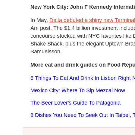
New York City: John F Kennedy Internati
In May,
Delta debuted a shiny new Terminal
Am post. The $1.4 billion investment includ
concourse stocked with NYC favorites like
Shake Shack, plus the elegant Uptown Bra
Samuelsson.
More eat and drink guides on Food Repu
6 Things To Eat And Drink In Lisbon Right
Mexico City: Where To Sip Mezcal Now
The Beer Lover's Guide To Patagonia
8 Dishes You Need To Seek Out In Taipei, 