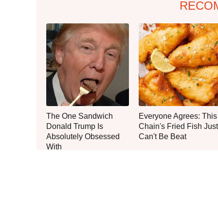
RECO
The One Sandwich
Everyone Agrees: This
Donald Trump Is
Chain's Fried Fish Just
Absolutely Obsessed
Can't Be Beat
With