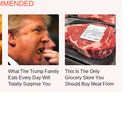
MMENDED
What The Trump Family
This Is The Only
Eats Every Day Will
Grocery Store You
Totally Surprise You
Should Buy Meat From