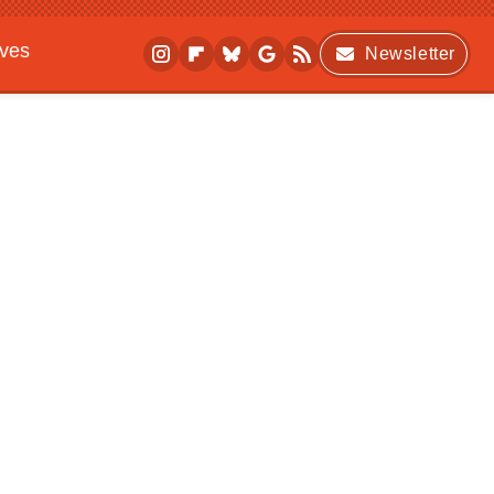
ives
Newsletter