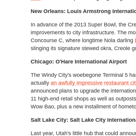
New Orleans: Louis Armstrong Internatio
In advance of the 2013 Super Bowl, the Cre
improvements to city infrastructure. The m
Concourse C, where longtime Nola darling
slinging its signature stewed okra, Creole g
Chicago: O'Hare International Airport
The Windy City's woebegone Terminal 5 has 
actually
an awfully impressive restaurant cit
announced plans to upgrade the internationa
11 high-end retail shops as well as outpost
Wow Bao, plus a new installment of hometo
Salt Lake City: Salt Lake City Internation
Last year, Utah's little hub that could anno