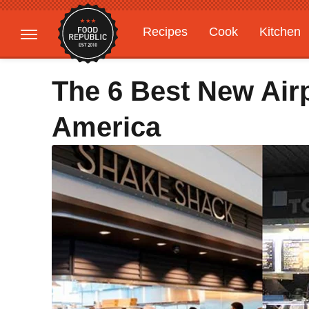
Recipes
Cook
Kitchen
Gardening
Features
The 6 Best New Air
America