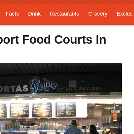
Facts
Drink
Restaurants
Grocery
Exclus
port Food Courts In