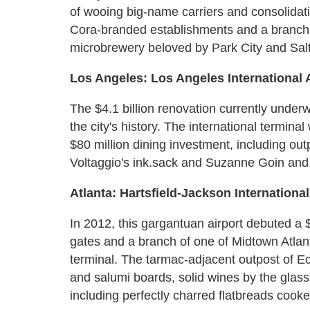
of wooing big-name carriers and consolidatin
Cora-branded establishments and a branch 
microbrewery beloved by Park City and Salt
Los Angeles: Los Angeles International 
The $4.1 billion renovation currently underw
the city's history. The international termin
$80 million dining investment, including ou
Voltaggio's ink.sack and Suzanne Goin and 
Atlanta: Hartsfield-Jackson International
In 2012, this gargantuan airport debuted a 
gates and a branch of one of Midtown Atlanta
terminal. The tarmac-adjacent outpost of E
and salumi boards, solid wines by the glas
including perfectly charred flatbreads cook