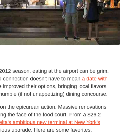
 2012 season, eating at the airport can be grim.
ed connection doesn't have to mean
a date with
e improved their options, bringing local flavors
-humble (if not unappetizing) dining concourse.
 on the epicurean action. Massive renovations
ing the face of the food court. From a $26.2
elta's ambitious new terminal at New York's
erious upgrade. Here are some favorites.