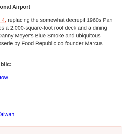
onal Airport
 4,
replacing the somewhat decrepit 1960s Pan
es a 2,000-square-foot roof deck and a dining
 Danny Meyer's Blue Smoke and ubiquitous
sserie by Food Republic co-founder Marcus
blic:
 Now
Taiwan