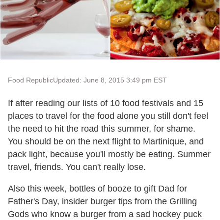
Food Republic
Updated: June 8, 2015 3:49 pm EST
If after reading our lists of 10 food festivals and 15
places to travel for the food alone you still don't feel
the need to hit the road this summer, for shame.
You should be on the next flight to Martinique, and
pack light, because you'll mostly be eating. Summer
travel, friends. You can't really lose.
Also this week, bottles of booze to gift Dad for
Father's Day, insider burger tips from the Grilling
Gods who know a burger from a sad hockey puck