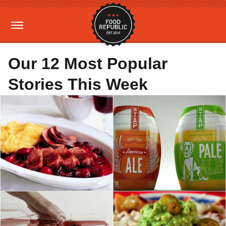
Our 12 Most Popular
Stories This Week