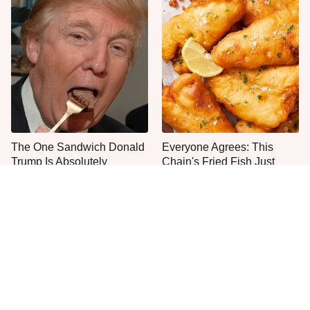
The One Sandwich Donald
Everyone Agrees: This
Trump Is Absolutely
Chain's Fried Fish Just
Obsessed With
Can't Be Beat