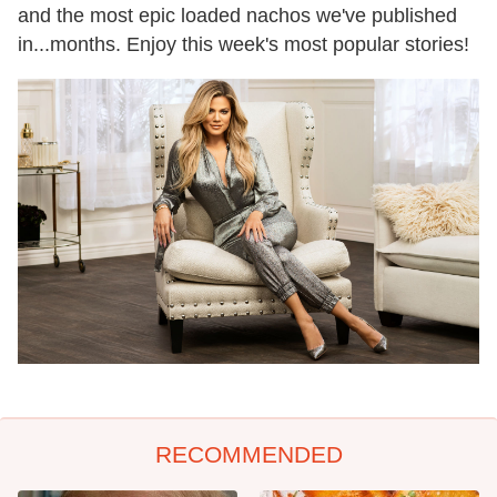
and the most epic loaded nachos we've published
in...months. Enjoy this week's most popular stories!
RECOMMENDED