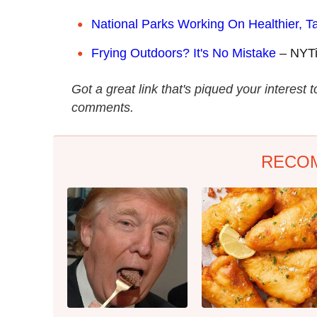
National Parks Working On Healthier, T
Frying Outdoors? It's No Mistake
– NYT
Got a great link that's piqued your interest 
comments.
RECO