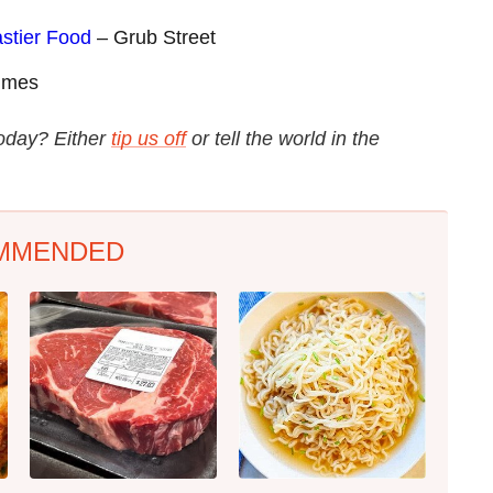
astier Food
– Grub Street
imes
today? Either
tip us off
or tell the world in the
MMENDED