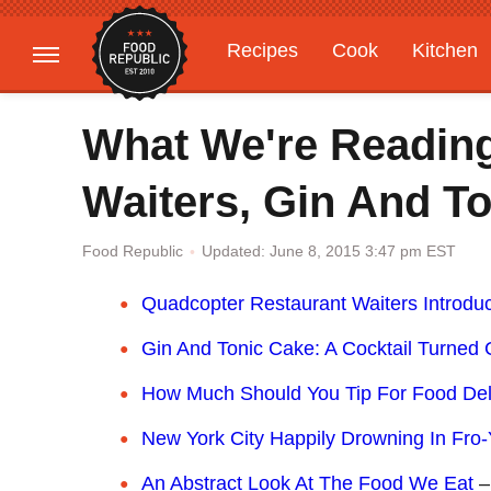
Recipes
Cook
Kitchen
Gardening
Features
What We're Readin
Waiters, Gin And T
Updated: June 8, 2015 3:47 pm EST
Food Republic
Quadcopter Restaurant Waiters Introdu
Gin And Tonic Cake: A Cocktail Turned 
How Much Should You Tip For Food Del
New York City Happily Drowning In Fro
An Abstract Look At The Food We Eat
–