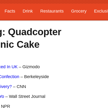
Facts
Drink
Restaurants
Grocery
Exclus
g: Quadcopter
onic Cake
ced In UK
– Gizmodo
Confection
– Berkeleyside
ivery?
– CNN
-Yo
– Wall Street Journal
 NPR