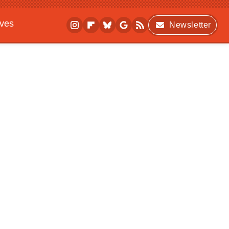
ives
Newsletter