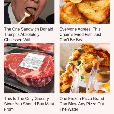
The One Sandwich Donald
Everyone Agrees: This
Trump Is Absolutely
Chain's Fried Fish Just
Obsessed With
Can't Be Beat
This Is The Only Grocery
One Frozen Pizza Brand
Store You Should Buy Meat
Can Blow Any Pizza Out
From
The Water