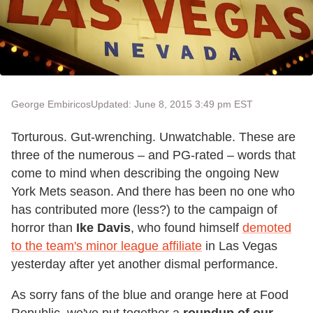
George Embiricos
Updated: June 8, 2015 3:49 pm EST
Torturous. Gut-wrenching. Unwatchable. These are
three of the numerous – and PG-rated – words that
come to mind when describing the ongoing New
York Mets season. And there has been no one who
has contributed more (less?) to the campaign of
horror than
Ike Davis
, who found himself
demoted
to the team's minor league affiliate
in Las Vegas
yesterday after yet another dismal performance.
As sorry fans of the blue and orange here at Food
Republic, we've put together a
roundup of our