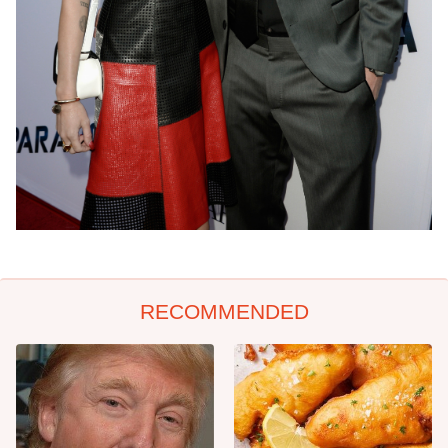
RECOMMENDED