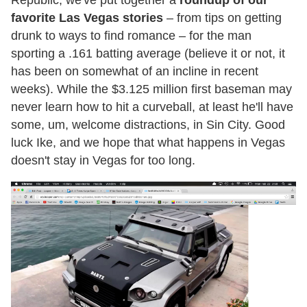
favorite Las Vegas stories
– from tips on getting
drunk to ways to find romance – for the man
sporting a .161 batting average (believe it or not, it
has been on somewhat of an incline in recent
weeks). While the $3.125 million first baseman may
never learn how to hit a curveball, at least he'll have
some, um, welcome distractions, in Sin City. Good
luck Ike, and we hope that what happens in Vegas
doesn't stay in Vegas for too long.