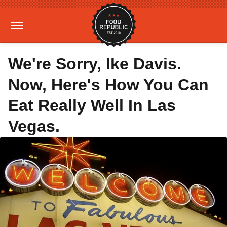
We're Sorry, Ike Davis.
Now, Here's How You Can
Eat Really Well In Las
Vegas.