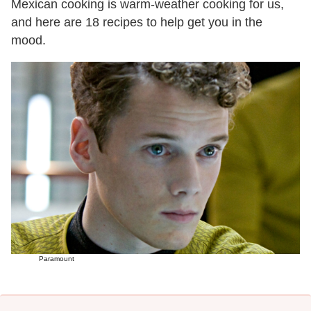
Mexican cooking is warm-weather cooking for us,
and here are 18 recipes to help get you in the
mood.
Paramount