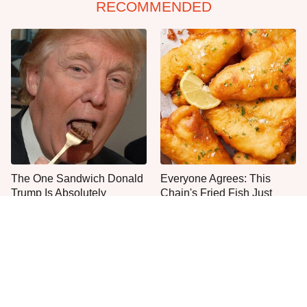
RECOMMENDED
The One Sandwich Donald
Everyone Agrees: This
Trump Is Absolutely
Chain's Fried Fish Just
Obsessed With
Can't Be Beat