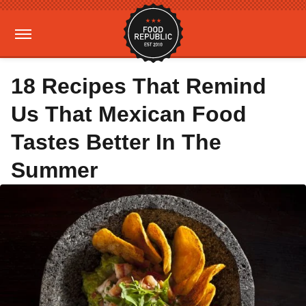
18 Recipes That Remind
Us That Mexican Food
Tastes Better In The
Summer