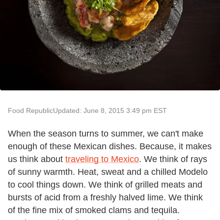
Food Republic
Updated: June 8, 2015 3:49 pm EST
When the season turns to summer, we can't make
enough of these Mexican dishes. Because, it makes
us think about
traveling to Mexico
. We think of rays
of sunny warmth. Heat, sweat and a chilled Modelo
to cool things down. We think of grilled meats and
bursts of acid from a freshly halved lime. We think
of the fine mix of smoked clams and tequila.