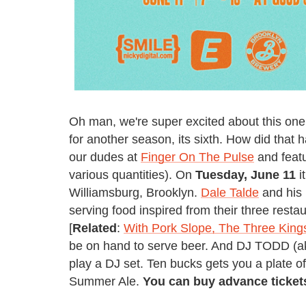
Oh man, we're super excited about this on
for another season, its sixth. How did that 
our dudes at
Finger On The Pulse
and featu
various quantities). On
Tuesday, June 11
i
Williamsburg, Brooklyn.
Dale Talde
and his 
serving food inspired from their three resta
[
Related
:
With Pork Slope, The Three King
be on hand to serve beer. And DJ TODD (a
play a DJ set. Ten bucks gets you a plate o
Summer Ale.
You can buy advance ticke