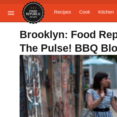
Recipes
Cook
Kitchen
Gardening
Features
Brooklyn: Food Rep
The Pulse! BBQ Blo