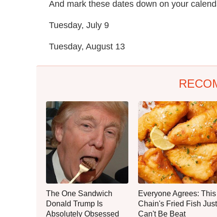
And mark these dates down on your calenda
Tuesday, July 9
Tuesday, August 13
RECO
The One Sandwich
Everyone Agrees: This
Donald Trump Is
Chain's Fried Fish Just
Absolutely Obsessed
Can't Be Beat