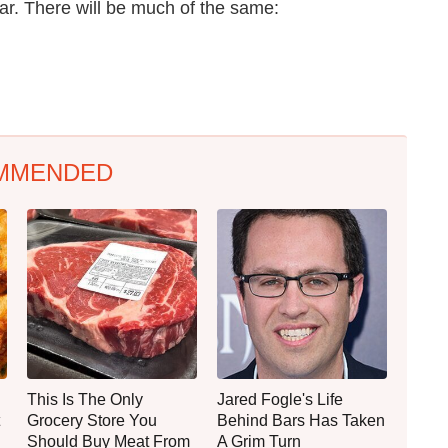
r. There will be much of the same:
MMENDED
This Is The Only
Jared Fogle's Life
Grocery Store You
Behind Bars Has Taken
Should Buy Meat From
A Grim Turn