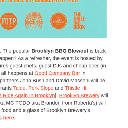
e. The popular
Brooklyn BBQ Blowout
is back
happen? As a refresher, the event is hosted by
res guest chefs, guest DJs and cheap beer (in
t all happens at
Good Company Bar
in
partners John Bush and David Massoni will be
urants
Talde
,
Pork Slope
and
Thistle Hill
s Ride Again In Brooklyn
].
Brooklyn Brewery
will
ka MC TODD aka Brandon from Roberta's) will
f food and a glass of Brooklyn Brewery's
ts
here.