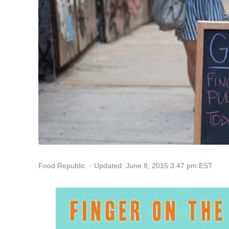
Updated: June 8, 2015 3:47 pm EST
Food Republic