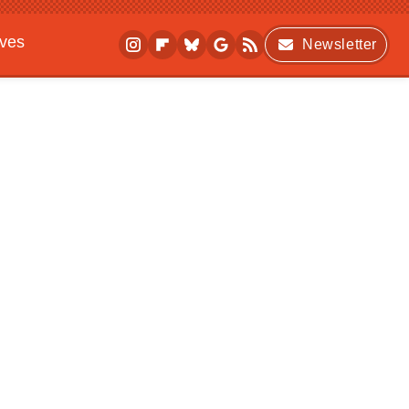
ives
Newsletter