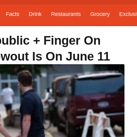
Facts
Drink
Restaurants
Grocery
Exclus
ublic + Finger On
wout Is On June 11