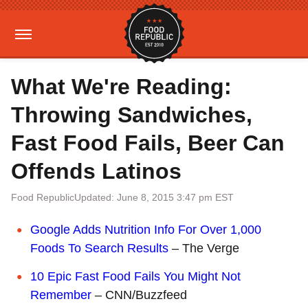
What We're Reading:
Throwing Sandwiches,
Fast Food Fails, Beer Can
Offends Latinos
Food Republic
Updated: June 8, 2015 3:47 pm EST
Google Adds Nutrition Info For Over 1,000
Foods To Search Results
– The Verge
10 Epic Fast Food Fails You Might Not
Remember
– CNN/Buzzfeed