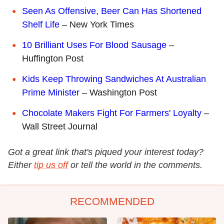
Seen As Offensive, Beer Can Has Shortened
Shelf Life
– New York Times
10 Brilliant Uses For Blood Sausage
–
Huffington Post
Kids Keep Throwing Sandwiches At Australian
Prime Minister
– Washington Post
Chocolate Makers Fight For Farmers' Loyalty
–
Wall Street Journal
Got a great link that's piqued your interest today?
Either
tip us off
or tell the world in the comments.
RECOMMENDED