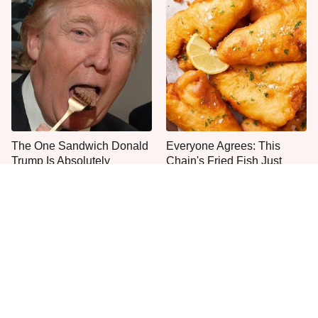
The One Sandwich Donald
Everyone Agrees: This
Trump Is Absolutely
Chain's Fried Fish Just
Obsessed With
Can't Be Beat