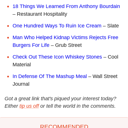
18 Things We Learned From Anthony Bourdain
– Restaurant Hospitality
One Hundred Ways To Ruin Ice Cream
– Slate
Man Who Helped Kidnap Victims Rejects Free
Burgers For Life
– Grub Street
Check Out These Icon Whiskey Stones
– Cool
Material
In Defense Of The Mashup Meal
– Wall Street
Journal
Got a great link that's piqued your interest today?
Either
tip us off
or tell the world in the comments.
RECOMMENDED