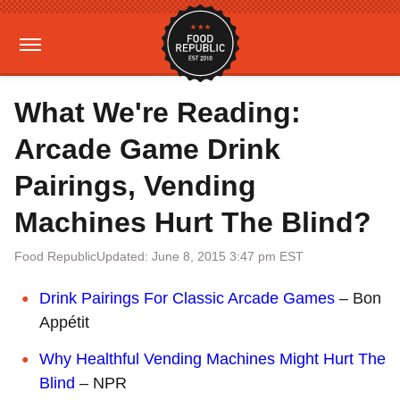
What We're Reading:
Arcade Game Drink
Pairings, Vending
Machines Hurt The Blind?
Food Republic
Updated: June 8, 2015 3:47 pm EST
Drink Pairings For Classic Arcade Games
– Bon
Appétit
Why Healthful Vending Machines Might Hurt The
Blind
– NPR