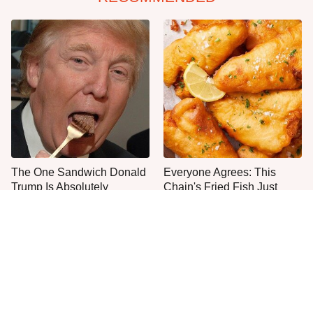
The One Sandwich Donald
Everyone Agrees: This
Trump Is Absolutely
Chain's Fried Fish Just
Obsessed With
Can't Be Beat