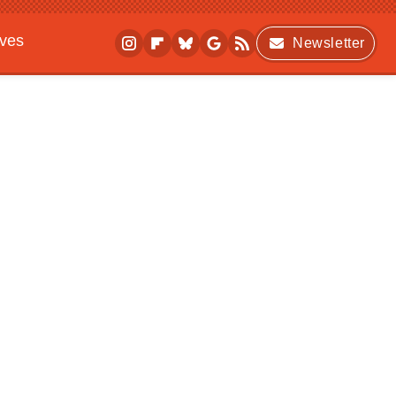
ives
Newsletter