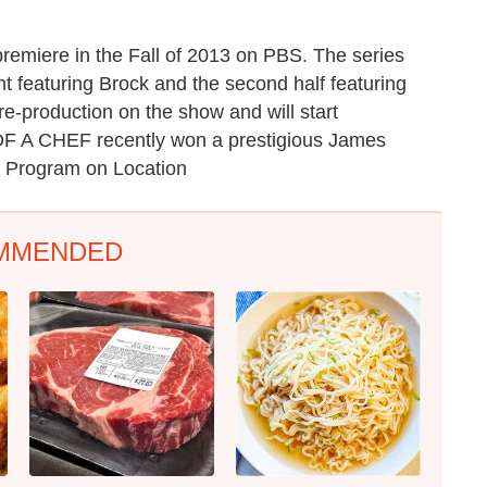
miere in the Fall of 2013 on PBS. The series
ight featuring Brock and the second half featuring
pre-production on the show and will start
OF A CHEF recently won a prestigious James
n Program on Location
MMENDED