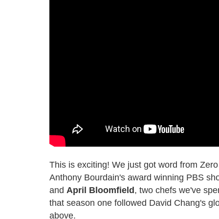
This is exciting! We just got word from Zer
Anthony Bourdain's award winning PBS s
and
April Bloomfield
, two chefs we've spen
that season one followed David Chang's globe
above.