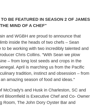
TO BE FEATURED IN SEASON 2 OF JAMES
THE MIND OF A CHEF"
dain and WGBH are proud to announce that
imb inside the heads of two chefs – Sean
ge to be working with two incredibly talented and
Producer Chris Collins. "With Sean we plow
isine – from long lost seeds and crops in the
Senegal. April is marching us from the Pacific
ulinary tradition, instinct and obsession – from
be an amazing season of food and ideas."
of McCrady's and Husk in Charleston, SC and
ril Bloomfield is Executive Chef and Co- Owner
ing Room, The John Dory Oyster Bar and