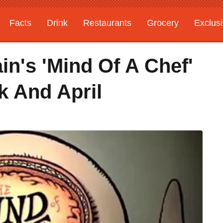
Facts
Drink
Restaurants
Grocery
Exclus
n's 'Mind Of A Chef'
k And April