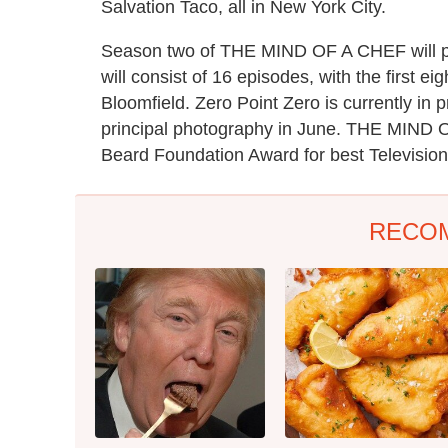
Salvation Taco, all in New York City.
Season two of THE MIND OF A CHEF will pre
will consist of 16 episodes, with the first e
Bloomfield. Zero Point Zero is currently in 
principal photography in June. THE MIND 
Beard Foundation Award for best Televisio
RECO