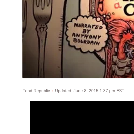
Updated: June 8, 2015 1:37 pm EST
Food Republic