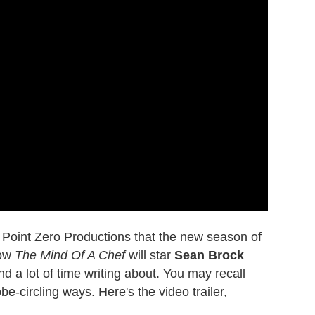
o Point Zero Productions that the new season of
how
The Mind Of A Chef
will star
Sean Brock
d a lot of time writing about. You may recall
-circling ways. Here's the video trailer,