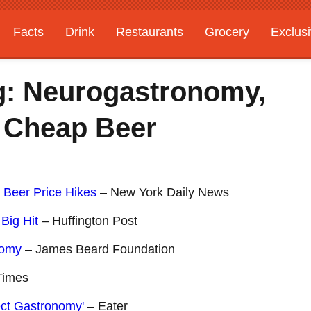
Facts
Drink
Restaurants
Grocery
Exclus
g: Neurogastronomy,
 Cheap Beer
 Beer Price Hikes
– New York Daily News
Big Hit
– Huffington Post
nomy
– James Beard Foundation
Times
ect Gastronomy'
– Eater