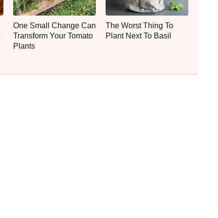
One Small Change Can
The Worst Thing To
Transform Your Tomato
Plant Next To Basil
Plants