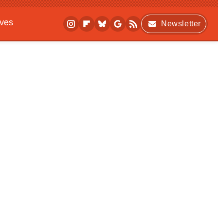
ives
Newsletter