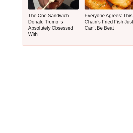
The One Sandwich
Everyone Agrees: This
Donald Trump Is
Chain's Fried Fish Just
Absolutely Obsessed
Can't Be Beat
With