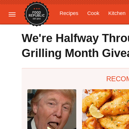
Recipes
Cook
Kitchen
Gardening
Features
We're Halfway Thro
Grilling Month Giv
RECO