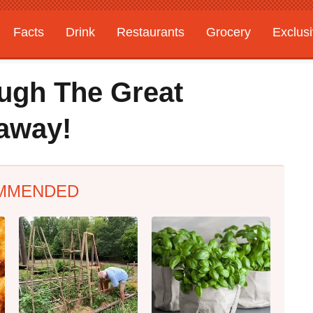
Facts
Drink
Restaurants
Grocery
Exclus
ugh The Great
eaway!
MMENDED