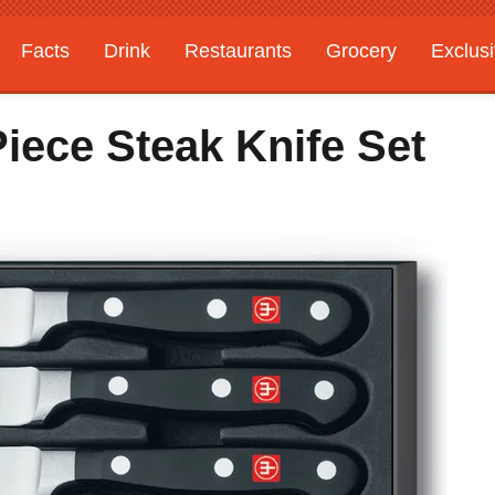
Facts
Drink
Restaurants
Grocery
Exclus
iece Steak Knife Set