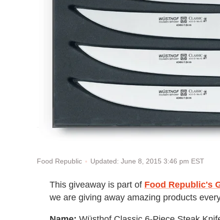
Updated: June 8, 2015 3:46 pm EST
Food Republic
This giveaway is part of
Food Republic's G
we are giving away amazing products every
Name:
Wüsthof Classic 6-Piece Steak Knif