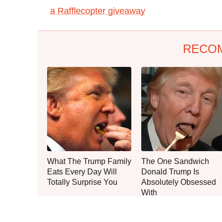
a Rafflecopter giveaway
RECO
What The Trump Family
The One Sandwich
Eats Every Day Will
Donald Trump Is
Totally Surprise You
Absolutely Obsessed
With