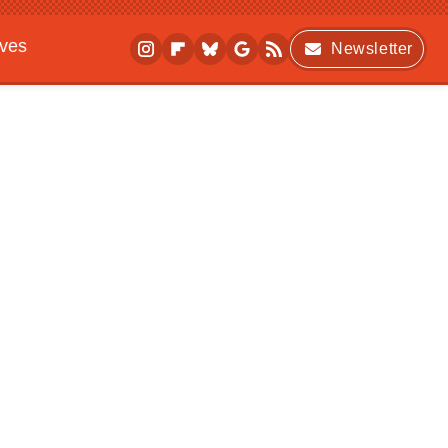
ives
Newsletter