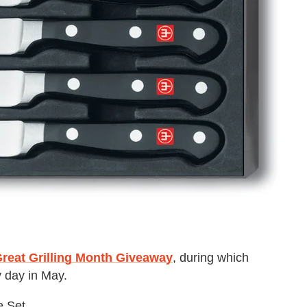
reat Grilling Month Giveaway
, during which
 day in May.
e Set