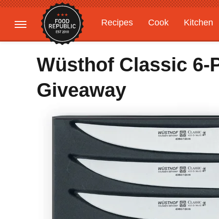
Recipes
Cook
Kitchen
Gardening
Features
Wüsthof Classic 6-P
Giveaway