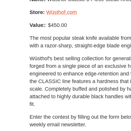
Store:
Wüsthof.com
Value:
: $450.00
The most popular steak knife available from
with a razor-sharp, straight-edge blade engi
Wüsthof's best selling collection for genera
forged from a single piece of an exclusive hi
engineered to enhance edge-retention and to
the CLASSIC line features a hardness that 
scale. Completely buffed and polished by ha
attached to highly durable black handles with
fit.
Enter the contest by filling out the form b
weekly email newsletter.