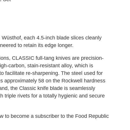
 Wüsthof, each 4.5-inch blade slices cleanly
neered to retain its edge longer.
tions, CLASSIC full-tang knives are precision-
gh-carbon, stain-resistant alloy, which is
 facilitate re-sharpening. The steel used for
is approximately 58 on the Rockwell hardness
nd, the Classic knife blade is seamlessly
 triple rivets for a totally hygienic and secure
elow to become a subscriber to the Food Republic