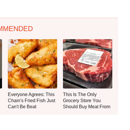
MMENDED
Everyone Agrees: This
This Is The Only
Chain's Fried Fish Just
Grocery Store You
Can't Be Beat
Should Buy Meat From