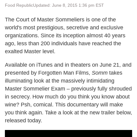
Food Republic
Updated: June 8, 2015 1:36 pm EST
The Court of Master Sommeliers is one of the
world's most prestigious, secretive and exclusive
organizations. Since its inception almost 40 years
ago, less than 200 individuals have reached the
exalted Master level.
Available on iTunes and in theaters on June 21, and
presented by Forgotten Man Films,
Somm
takes
illuminating look at the massively intimidating
Master Sommelier Exam – previously fully shrouded
in secrecy. How much do you think you know about
wine? Psh, comical. This documentary will make
you think again. Take a look at the new trailer below,
released today.