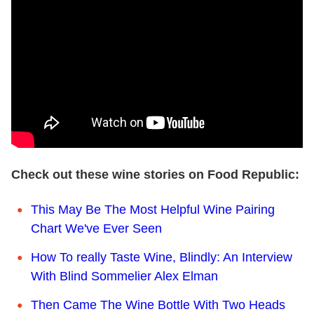
Check out these wine stories on Food Republic:
This May Be The Most Helpful Wine Pairing
Chart We've Ever Seen
How To really Taste Wine, Blindly: An Interview
With Blind Sommelier Alex Elman
Then Came The Wine Bottle With Two Heads