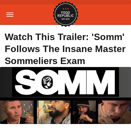
Watch This Trailer: 'Somm'
Follows The Insane Master
Sommeliers Exam