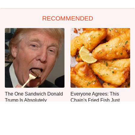
RECOMMENDED
The One Sandwich Donald
Everyone Agrees: This
Trump Is Absolutely
Chain's Fried Fish Just
Obsessed With
Can't Be Beat