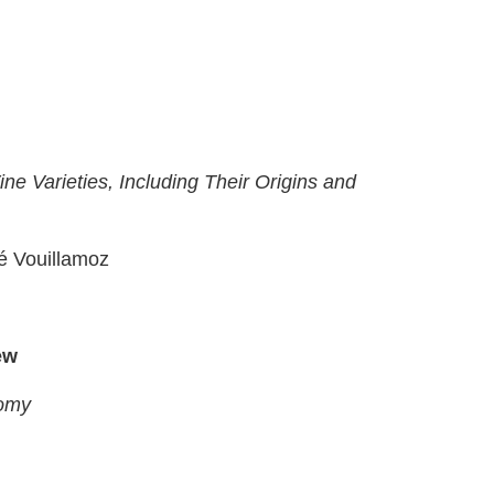
e Varieties, Including Their Origins and
é Vouillamoz
ew
nomy