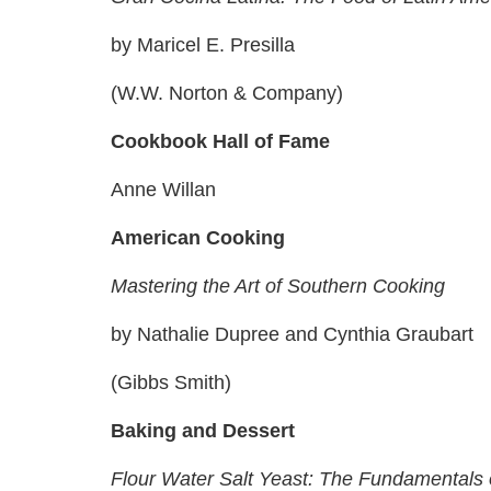
by Maricel E. Presilla
(W.W. Norton & Company)
Cookbook Hall of Fame
Anne Willan
American Cooking
Mastering the Art of Southern Cooking
by Nathalie Dupree and Cynthia Graubart
(Gibbs Smith)
Baking and Dessert
Flour Water Salt Yeast: The Fundamentals 