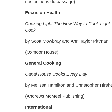
(les éditions du passage)
Focus on Health
Cooking Light The New Way to Cook Light
Cook
by Scott Mowbray and Ann Taylor Pittman
(Oxmoor House)
General Cooking
Canal House Cooks Every Day
by Melissa Hamilton and Christopher Hirsh
(Andrews McMeel Publishing)
International