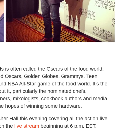
s often called the Oscars of the food world.
bined Oscars, Golden Globes, Grammys, Teen
d NBA All-Star game of the food world. It's the
 it, particularly the nominated chefs,
gners, mixologists, cookbook authors and media
 the hopes of winning some hardware.
er Hall this evening covering all the action live
tch the
live stream
beginning at 6 p.m. EST.