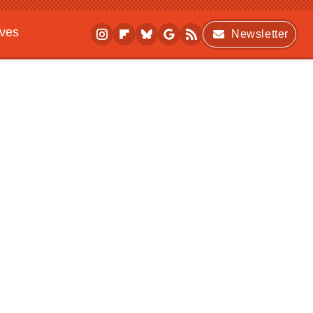
ives
Newsletter