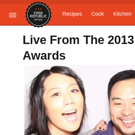
Recipes
Cook
Kitchen
Gardening
Features
Live From The 201
Awards