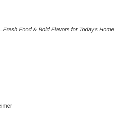
—Fresh Food & Bold Flavors for Today's Home
eimer