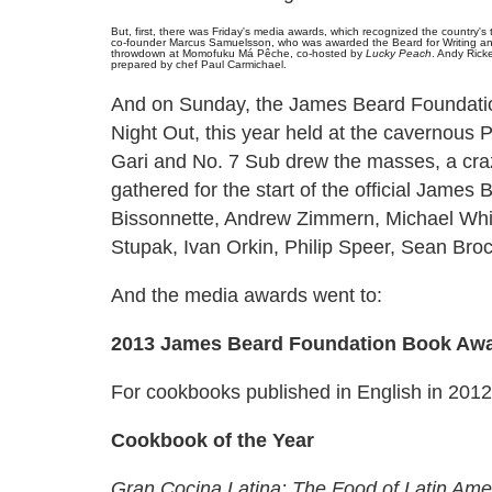
But, first, there was Friday's media awards, which recognized the country's
co-founder Marcus Samuelsson, who was awarded the Beard for Writing and 
throwdown at Momofuku Má Pêche, co-hosted by
Lucky Peach
. Andy Rick
prepared by chef Paul Carmichael.
And on Sunday, the James Beard Foundatio
Night Out, this year held at the cavernous 
Gari and No. 7 Sub drew the masses, a crazy 
gathered for the start of the official Jame
Bissonnette, Andrew Zimmern, Michael Wh
Stupak, Ivan Orkin, Philip Speer, Sean Br
And the media awards went to:
2013 James Beard Foundation Book Aw
For cookbooks published in English in 20
Cookbook of the Year
Gran Cocina Latina: The Food of Latin Ame