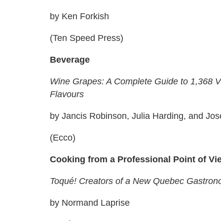
by Ken Forkish
(Ten Speed Press)
Beverage
Wine Grapes: A Complete Guide to 1,368 Vin
Flavours
by Jancis Robinson, Julia Harding, and Jos
(Ecco)
Cooking from a Professional Point of Vi
Toqué! Creators of a New Quebec Gastro
by Normand Laprise