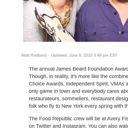
Updated: June 8, 2015 3:46 pm EST
Matt Rodbard
The annual James Beard Foundation Awards i
Though, in reality, it's more like the com
Choice Awards, Independent Spirit, VMAs an
only game in town and everybody cares about
restaurateurs, sommeliers, restaurant desi
folk who fly to New York every spring with
The Food Republic crew will be at Avery Fish
on Twitter and Instagram. You can also wa