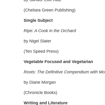
(Chelsea Green Publishing)
Single Subject
Ripe: A Cook in the Orchard
by Nigel Slater
(Ten Speed Press)
Vegetable Focused and Vegetarian
Roots: The Definitive Compendium with M
by Diane Morgan
(Chronicle Books)
Writing and Literature