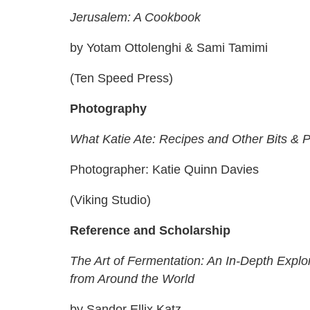
Jerusalem: A Cookbook
by Yotam Ottolenghi & Sami Tamimi
(Ten Speed Press)
Photography
What Katie Ate: Recipes and Other Bits & 
Photographer: Katie Quinn Davies
(Viking Studio)
Reference and Scholarship
The Art of Fermentation: An In-Depth Explo
from Around the World
by Sandor Ellix Katz