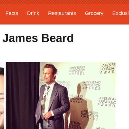
Facts
Drink
Restaurants
Grocery
Exclus
3 James Beard