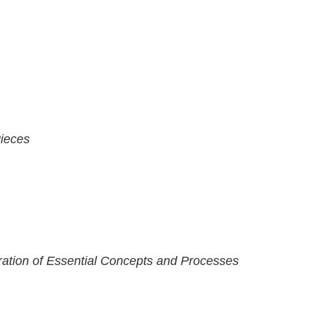
Pieces
ration of Essential Concepts and Processes