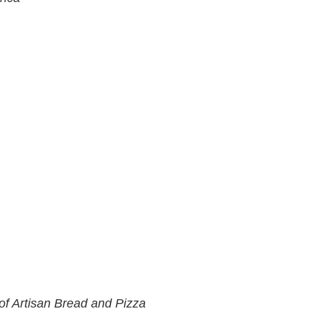
of Artisan Bread and Pizza