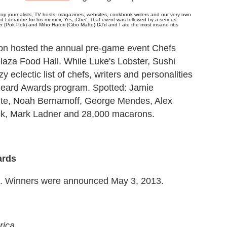
 top journalists, TV hosts, magazines, websites, cookbook writers and our very own
Literature for his memoir,
Yes, Chef
.
That event was followed by a serious
er (Pok Pok) and Miho Hatori (Cibo Matto) DJ'd and I ate the most insane ribs
n hosted the annual pre-game event Chefs
Plaza Food Hall. While Luke's Lobster, Sushi
eclectic list of chefs, writers and personalities
s Beard Awards program. Spotted: Jamie
ite, Noah Bernamoff, George Mendes, Alex
ock, Mark Ladner and 28,000 macarons.
ards
12. Winners were announced May 3, 2013.
rica