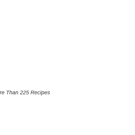
ore Than 225 Recipes