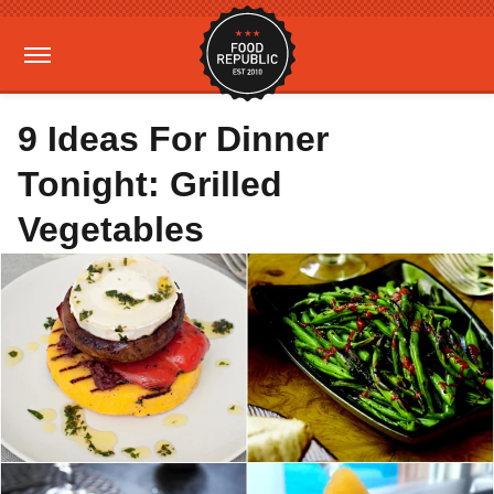
9 Ideas For Dinner
Tonight: Grilled
Vegetables