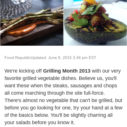
Food Republic
Updated: June 8, 2015 3:46 pm EST
We're kicking off
Grilling Month 2013
with our very
favorite grilled vegetable dishes. Believe us, you'll
want these when the steaks, sausages and chops
all come marching through the site full-force.
There's almost no vegetable that can't be grilled, but
before you go looking for one, try your hand at a few
of the basics below. You'll be slightly charring all
your salads before you know it.