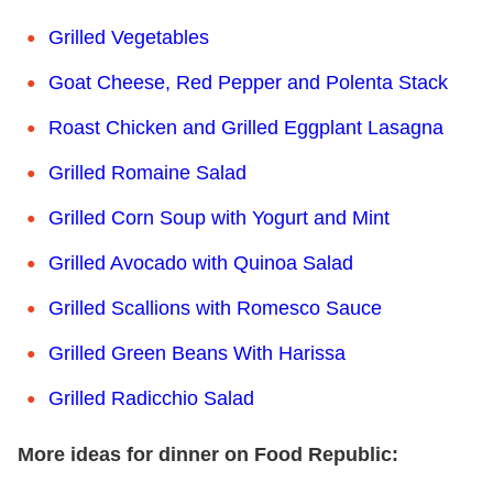
Grilled Vegetables
Goat Cheese, Red Pepper and Polenta Stack
Roast Chicken and Grilled Eggplant Lasagna
Grilled Romaine Salad
Grilled Corn Soup with Yogurt and Mint
Grilled Avocado with Quinoa Salad
Grilled Scallions with Romesco Sauce
Grilled Green Beans With Harissa
Grilled Radicchio Salad
More ideas for dinner on Food Republic: