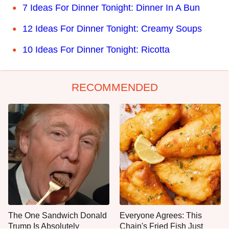
7 Ideas For Dinner Tonight: Dinner In A Bun
12 Ideas For Dinner Tonight: Creamy Soups
10 Ideas For Dinner Tonight: Ricotta
RECOMMENDED
The One Sandwich Donald
Everyone Agrees: This
Trump Is Absolutely
Chain's Fried Fish Just