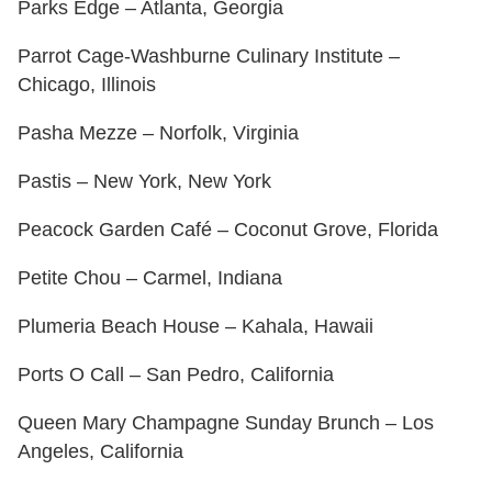
Parks Edge – Atlanta, Georgia
Parrot Cage-Washburne Culinary Institute –
Chicago, Illinois
Pasha Mezze – Norfolk, Virginia
Pastis – New York, New York
Peacock Garden Café – Coconut Grove, Florida
Petite Chou – Carmel, Indiana
Plumeria Beach House – Kahala, Hawaii
Ports O Call – San Pedro, California
Queen Mary Champagne Sunday Brunch – Los
Angeles, California