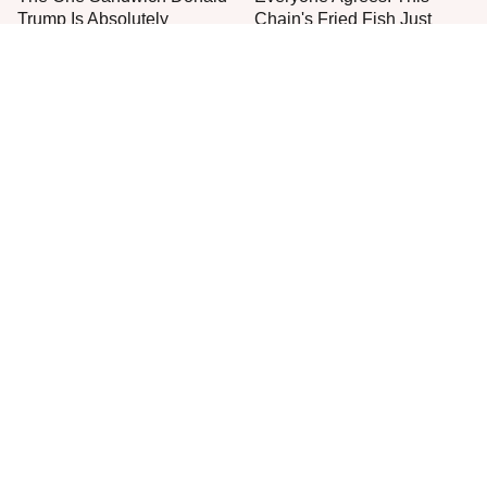
Trump Is Absolutely
Chain's Fried Fish Just
Obsessed With
Can't Be Beat
This Is The Only Grocery
One Move Turns Cheap
Store You Should Buy Meat
Instant Ramen Into A Meal
From
You'll Crave