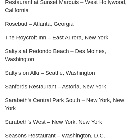
Restaurant at Sunset Marquis – West Hollywood,
California
Rosebud – Atlanta, Georgia
The Roycroft Inn – East Aurora, New York
Salty's at Redondo Beach – Des Moines,
Washington
Salty's on Alki – Seattle, Washington
Sanfords Restaurant – Astoria, New York
Sarabeth's Central Park South – New York, New
York
Sarabeth's West – New York, New York
Seasons Restaurant – Washington, D.C.