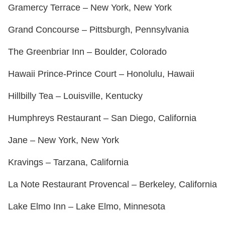
Gramercy Terrace – New York, New York
Grand Concourse – Pittsburgh, Pennsylvania
The Greenbriar Inn – Boulder, Colorado
Hawaii Prince-Prince Court – Honolulu, Hawaii
Hillbilly Tea – Louisville, Kentucky
Humphreys Restaurant – San Diego, California
Jane – New York, New York
Kravings – Tarzana, California
La Note Restaurant Provencal – Berkeley, California
Lake Elmo Inn – Lake Elmo, Minnesota