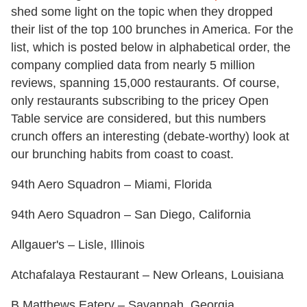
shed some light on the topic when they dropped
their list of the top 100 brunches in America. For the
list, which is posted below in alphabetical order, the
company complied data from nearly 5 million
reviews, spanning 15,000 restaurants. Of course,
only restaurants subscribing to the pricey Open
Table service are considered, but this numbers
crunch offers an interesting (debate-worthy) look at
our brunching habits from coast to coast.
94th Aero Squadron – Miami, Florida
94th Aero Squadron – San Diego, California
Allgauer's – Lisle, Illinois
Atchafalaya Restaurant – New Orleans, Louisiana
B Matthews Eatery – Savannah, Georgia