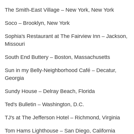
The Smith-East Village – New York, New York
Soco – Brooklyn, New York
Sophia's Restaurant at The Fairview Inn – Jackson,
Missouri
South End Buttery – Boston, Massachusetts
Sun in my Belly-Neighborhood Café – Decatur,
Georgia
Sundy House – Delray Beach, Florida
Ted's Bulletin – Washington, D.C.
TJ's at The Jefferson Hotel – Richmond, Virginia
Tom Hams Lighthouse – San Diego, California