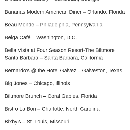
Bananas Modern American Diner – Orlando, Florida
Beau Monde – Philadelphia, Pennsylvania
Belga Café – Washington, D.C.
Bella Vista at Four Season Resort-The Biltmore
Santa Barbara – Santa Barbara, California
Bernardo's @ the Hotel Galvez – Galveston, Texas
Big Jones – Chicago, Illinois
Biltmore Brunch – Coral Gables, Florida
Bistro La Bon – Charlotte, North Carolina
Bixby's – St. Louis, Missouri