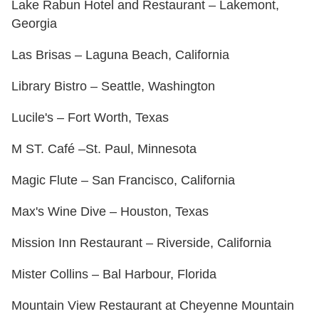
Lake Rabun Hotel and Restaurant – Lakemont,
Georgia
Las Brisas – Laguna Beach, California
Library Bistro – Seattle, Washington
Lucile's – Fort Worth, Texas
M ST. Café –St. Paul, Minnesota
Magic Flute – San Francisco, California
Max's Wine Dive – Houston, Texas
Mission Inn Restaurant – Riverside, California
Mister Collins – Bal Harbour, Florida
Mountain View Restaurant at Cheyenne Mountain