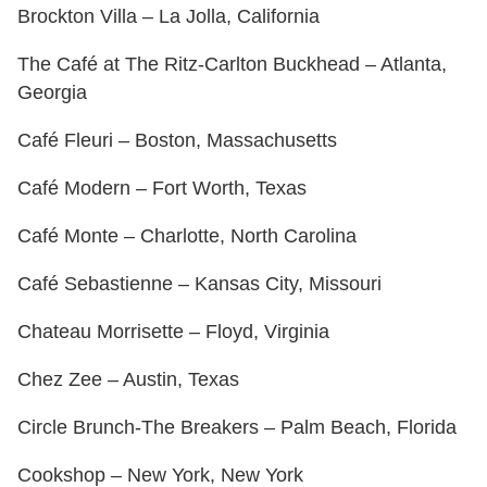
Brockton Villa – La Jolla, California
The Café at The Ritz-Carlton Buckhead – Atlanta,
Georgia
Café Fleuri – Boston, Massachusetts
Café Modern – Fort Worth, Texas
Café Monte – Charlotte, North Carolina
Café Sebastienne – Kansas City, Missouri
Chateau Morrisette – Floyd, Virginia
Chez Zee – Austin, Texas
Circle Brunch-The Breakers – Palm Beach, Florida
Cookshop – New York, New York