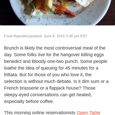
Food Republic
Updated: June 8, 2015 3:46 pm EST
Brunch is likely the most controversial meal of the
day. Some folks live for the hangover killing eggs
benedict and Bloody one-two punch. Some people
loathe the idea of queuing for 45 minutes for a
frittata. But for those of you who love it, the
selection is without much debate. Is it dim sum or a
French brasserie or a flapjack house? Those
sleepy-eyed conversations can get heated,
especially before coffee.
This morning online reservationists
Open Table