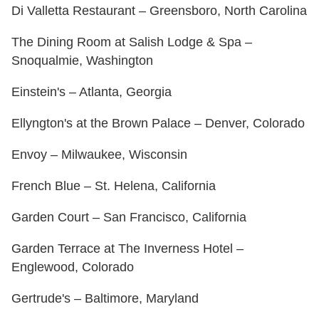
Di Valletta Restaurant – Greensboro, North Carolina
The Dining Room at Salish Lodge & Spa –
Snoqualmie, Washington
Einstein's – Atlanta, Georgia
Ellyngton's at the Brown Palace – Denver, Colorado
Envoy – Milwaukee, Wisconsin
French Blue – St. Helena, California
Garden Court – San Francisco, California
Garden Terrace at The Inverness Hotel –
Englewood, Colorado
Gertrude's – Baltimore, Maryland