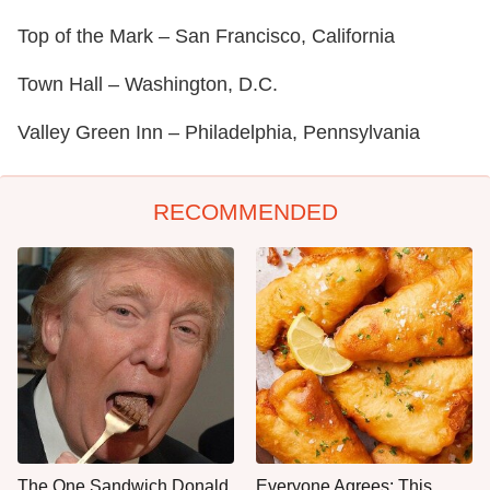
Top of the Mark – San Francisco, California
Town Hall – Washington, D.C.
Valley Green Inn – Philadelphia, Pennsylvania
RECOMMENDED
The One Sandwich Donald
Everyone Agrees: This