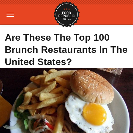
Are These The Top 100
Brunch Restaurants In The
United States?