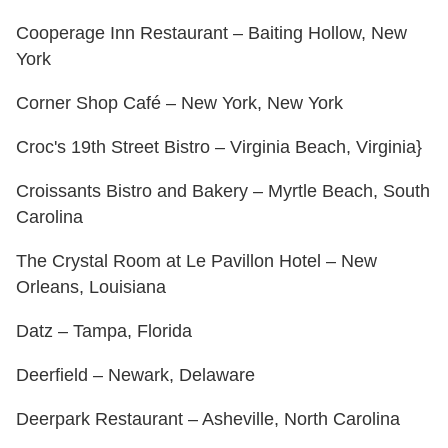
Cooperage Inn Restaurant – Baiting Hollow, New
York
Corner Shop Café – New York, New York
Croc's 19th Street Bistro – Virginia Beach, Virginia}
Croissants Bistro and Bakery – Myrtle Beach, South
Carolina
The Crystal Room at Le Pavillon Hotel – New
Orleans, Louisiana
Datz – Tampa, Florida
Deerfield – Newark, Delaware
Deerpark Restaurant – Asheville, North Carolina