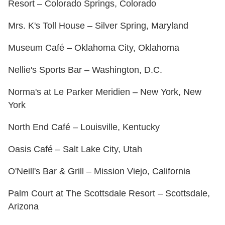
Resort – Colorado Springs, Colorado
Mrs. K's Toll House – Silver Spring, Maryland
Museum Café – Oklahoma City, Oklahoma
Nellie's Sports Bar – Washington, D.C.
Norma's at Le Parker Meridien – New York, New
York
North End Café – Louisville, Kentucky
Oasis Café – Salt Lake City, Utah
O'Neill's Bar & Grill – Mission Viejo, California
Palm Court at The Scottsdale Resort – Scottsdale,
Arizona