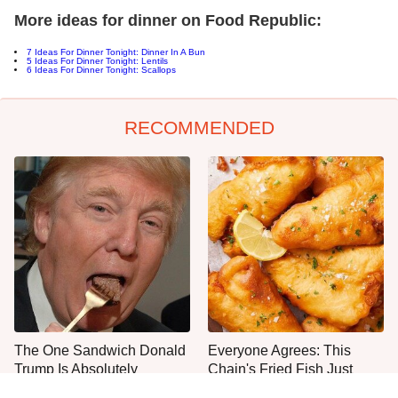
More ideas for dinner on Food Republic:
7 Ideas For Dinner Tonight:
Dinner In A Bun
5
Ideas For Dinner Tonight: Lentils
6 Ideas For Dinner Tonight: Scallops
RECOMMENDED
The One Sandwich Donald
Everyone Agrees: This
Trump Is Absolutely
Chain's Fried Fish Just
Obsessed With
Can't Be Beat