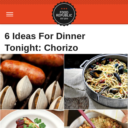
6 Ideas For Dinner
Tonight: Chorizo