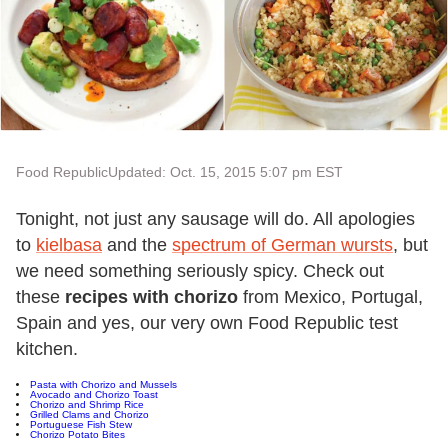
Food Republic
Updated: Oct. 15, 2015 5:07 pm EST
Tonight, not just any sausage will do. All apologies
to
kielbasa
and the
spectrum of German wursts
, but
we need something seriously spicy. Check out
these
recipes with chorizo
from Mexico, Portugal,
Spain and yes, our very own Food Republic test
kitchen.
Pasta with Chorizo and Mussels
Avocado and Chorizo Toast
Chorizo and Shrimp Rice
Grilled Clams and Chorizo
Portuguese Fish Stew
Chorizo Potato Bites