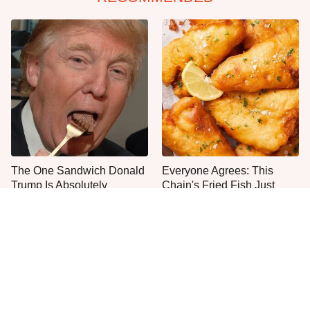
The One Sandwich Donald
Everyone Agrees: This
Trump Is Absolutely
Chain's Fried Fish Just
Obsessed With
Can't Be Beat