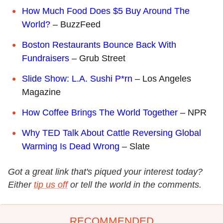
How Much Food Does $5 Buy Around The
World?
– BuzzFeed
Boston Restaurants Bounce Back With
Fundraisers
– Grub Street
Slide Show: L.A. Sushi P*rn
– Los Angeles
Magazine
How Coffee Brings The World Together
– NPR
Why TED Talk About Cattle Reversing Global
Warming Is Dead Wrong
– Slate
Got a great link that's piqued your interest today?
Either
tip us off
or tell the world in the comments.
RECOMMENDED