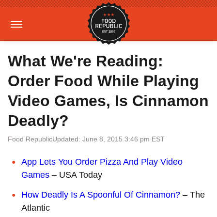
What We're Reading:
Order Food While Playing
Video Games, Is Cinnamon
Deadly?
Food Republic
Updated: June 8, 2015 3:46 pm EST
App Lets You Order Pizza And Play Video
Games
– USA Today
How Deadly Is A Spoonful Of Cinnamon?
– The
Atlantic