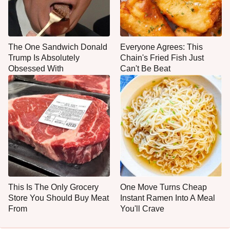
The One Sandwich Donald
Everyone Agrees: This
Trump Is Absolutely
Chain's Fried Fish Just
Obsessed With
Can't Be Beat
This Is The Only Grocery
One Move Turns Cheap
Store You Should Buy Meat
Instant Ramen Into A Meal
From
You'll Crave