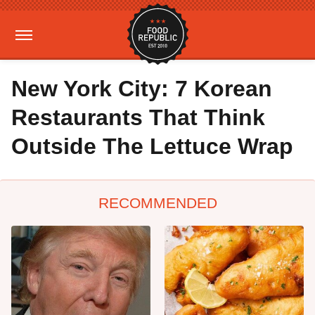
New York City: 7 Korean
Restaurants That Think
Outside The Lettuce Wrap
RECOMMENDED