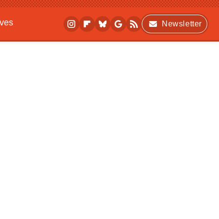
ives
Newsletter