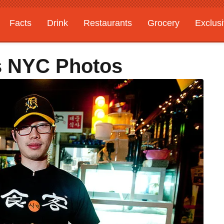
Facts
Drink
Restaurants
Grocery
Exclus
s NYC Photos