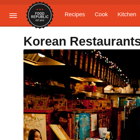
Recipes
Cook
Kitchen
Gardening
Features
Korean Restaurant