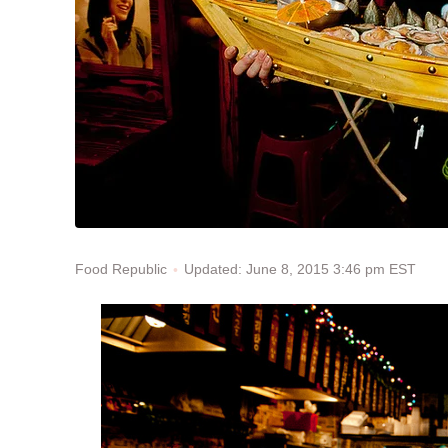
Updated: June 8, 2015 3:46 pm EST
Food Republic