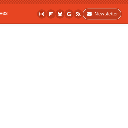
ives
Newsletter