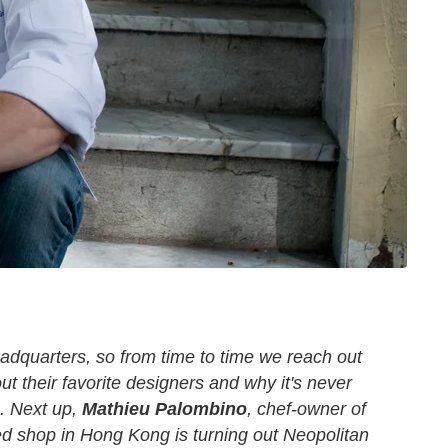
adquarters, so from time to time we reach out
ut their favorite designers and why it's never
.
Next up,
Mathieu Palombino
, chef-owner of
d shop in Hong Kong is turning out Neopolitan