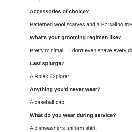
Accessories of choice?
Patterned wool scarves and a Borsalino trav
What's your grooming regimen like?
Pretty minimal – I don't even shave every d
Last splurge?
A Rolex Explorer
Anything you'd never wear?
A baseball cap
What do you wear during service?
A dishwasher's uniform shirt.