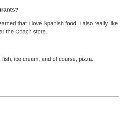
urants?
arned that I love Spanish food. I also really like
ar the Coach store.
fish, ice cream, and of course, pizza.