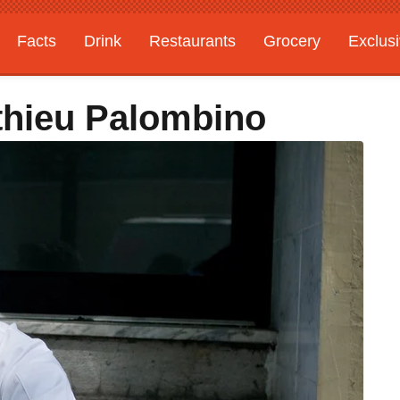
Facts
Drink
Restaurants
Grocery
Exclus
athieu Palombino