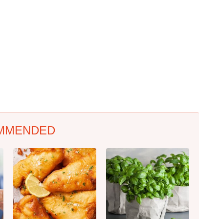
MMENDED