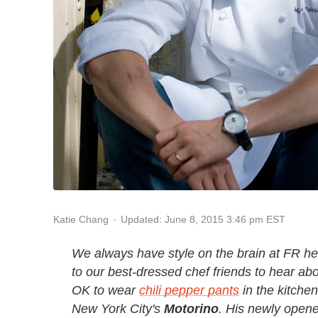
Updated: June 8, 2015 3:46 pm EST
Katie Chang
We always have style on the brain at FR he
to our best-dressed chef friends to hear abo
OK to wear
chili pepper pants
in the kitchen
New York City
'
s
Motorino
. His newly opene