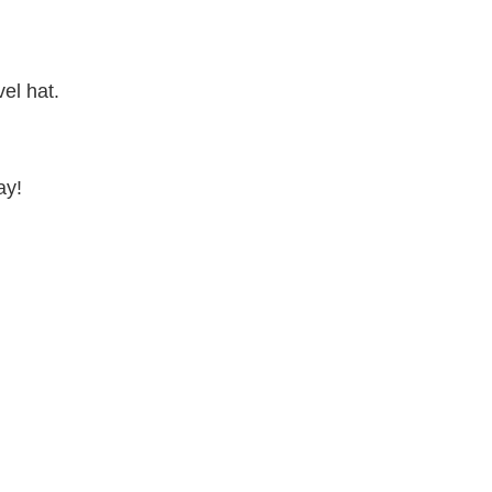
el hat.
ay!