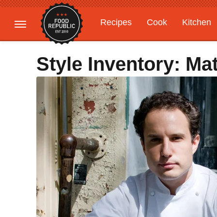
Recipes
Cook
Kitchen
Gardening
Features
Style Inventory: M