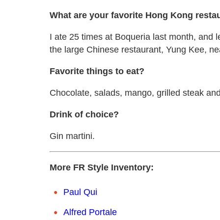
What are your favorite Hong Kong resta
I ate 25 times at Boqueria last month, and le
the large Chinese restaurant, Yung Kee, ne
Favorite things to eat?
Chocolate, salads, mango, grilled steak and 
Drink of choice?
Gin martini.
More FR Style Inventory:
Paul Qui
Alfred Portale