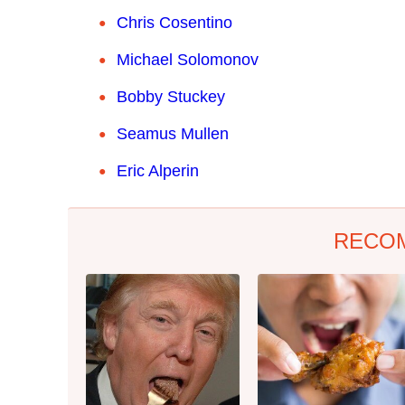
Chris Cosentino
Michael Solomonov
Bobby Stuckey
Seamus Mullen
Eric Alperin
RECO