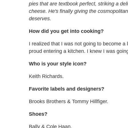
pies that are textbook perfect, striking a 
cheese. He
'
s finally giving the cosmopolitan
deserves.
How did you get into cooking?
I realized that I was not going to become a l
proud entering a kitchen. I knew I was goin
Who is your style icon?
Keith Richards.
Favorite labels and designers?
Brooks Brothers & Tommy Hillfiger.
Shoes?
Bally & Cole Haan.