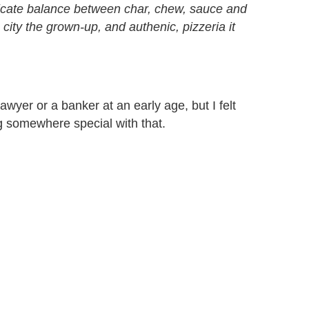
delicate balance between char, chew, sauce and
 city the grown-up, and authenic, pizzeria it
awyer or a banker at an early age, but I felt
g somewhere special with that.