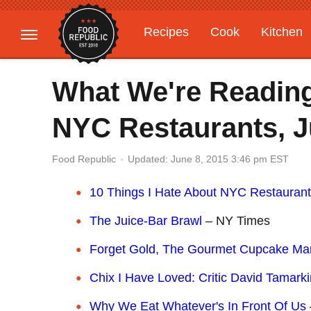
Recipes
Cook
Kitchen
Gardening
Features
What We're Reading
NYC Restaurants, J
Updated: June 8, 2015 3:46 pm EST
Food Republic
10 Things I Hate About NYC Restauran
The Juice-Bar Brawl
– NY Times
Forget Gold, The Gourmet Cupcake Mar
Chix I Have Loved: Critic David Tamarki
Why We Eat Whatever's In Front Of Us