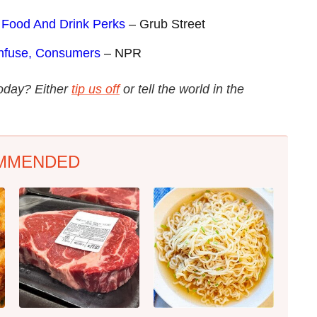
 Food And Drink Perks
– Grub Street
nfuse, Consumers
– NPR
today? Either
tip us off
or tell the world in the
MMENDED