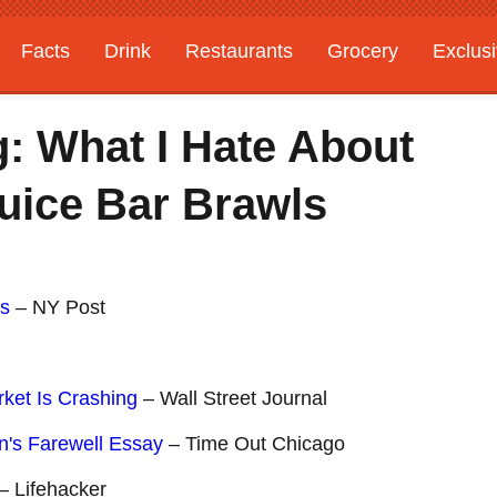
Facts
Drink
Restaurants
Grocery
Exclus
: What I Hate About
uice Bar Brawls
ts
– NY Post
ket Is Crashing
– Wall Street Journal
n's Farewell Essay
– Time Out Chicago
– Lifehacker