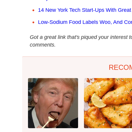
14 New York Tech Start-Ups With Great
Low-Sodium Food Labels Woo, And Co
Got a great link that's piqued your interest 
comments.
RECO