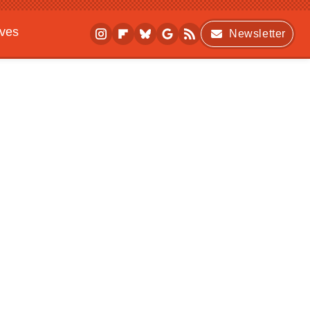
ives
Newsletter