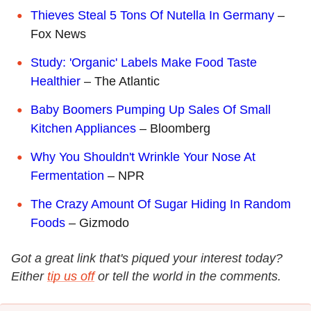
Thieves Steal 5 Tons Of Nutella In Germany
–
Fox News
Study: 'Organic' Labels Make Food Taste
Healthier
– The Atlantic
Baby Boomers Pumping Up Sales Of Small
Kitchen Appliances
– Bloomberg
Why You Shouldn't Wrinkle Your Nose At
Fermentation
– NPR
The Crazy Amount Of Sugar Hiding In Random
Foods
– Gizmodo
Got a great link that's piqued your interest today?
Either
tip us off
or tell the world in the comments.