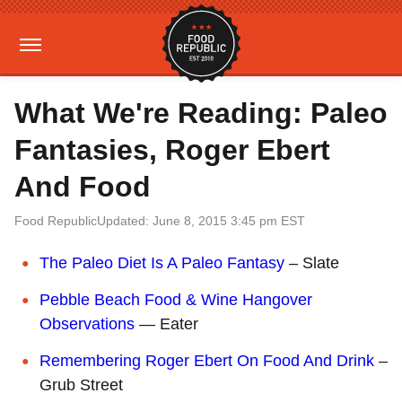
What We're Reading: Paleo
Fantasies, Roger Ebert
And Food
Food Republic
Updated: June 8, 2015 3:45 pm EST
The Paleo Diet Is A Paleo Fantasy
– Slate
Pebble Beach Food & Wine Hangover
Observations
— Eater
Remembering Roger Ebert On Food And Drink
–
Grub Street