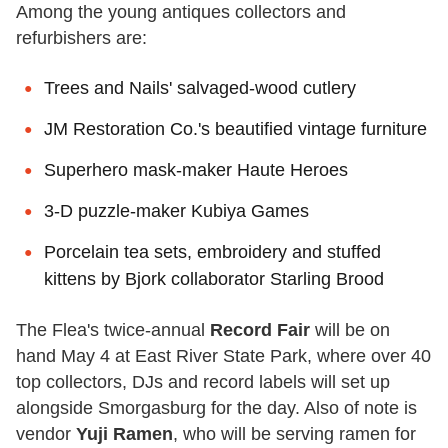
Among the young antiques collectors and
refurbishers are:
Trees and Nails' salvaged-wood cutlery
JM Restoration Co.'s beautified vintage furniture
Superhero mask-maker Haute Heroes
3-D puzzle-maker Kubiya Games
Porcelain tea sets, embroidery and stuffed
kittens by Bjork collaborator Starling Brood
The Flea's twice-annual
Record Fair
will be on
hand May 4 at East River State Park, where over 40
top collectors, DJs and record labels will set up
alongside Smorgasburg for the day. Also of note is
vendor
Yuji Ramen
, who will be serving ramen for