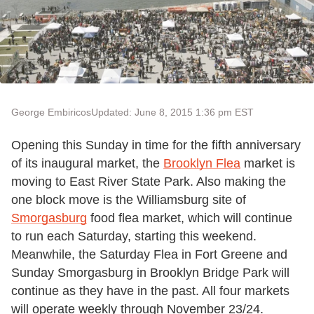
George Embiricos
Updated: June 8, 2015 1:36 pm EST
Opening this Sunday in time for the fifth anniversary
of its inaugural market, the
Brooklyn Flea
market is
moving to East River State Park. Also making the
one block move is the Williamsburg site of
Smorgasburg
food flea market, which will continue
to run each Saturday, starting this weekend.
Meanwhile, the Saturday Flea in Fort Greene and
Sunday Smorgasburg in Brooklyn Bridge Park will
continue as they have in the past. All four markets
will operate weekly through November 23/24.