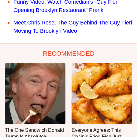
Funny Video: Watch Comedian's "Guy Fieri
Opening Brooklyn Restaurant" Prank
Meet Chris Rose, The Guy Behind The Guy Fieri
Moving To Brooklyn Video
RECOMMENDED
The One Sandwich Donald
Everyone Agrees: This
Trump Is Absolutely
Chain's Fried Fish Just