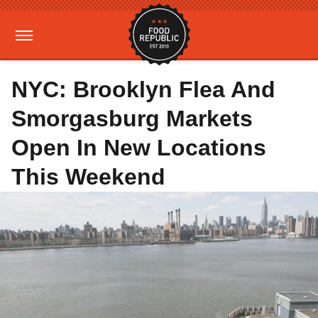
NYC: Brooklyn Flea And
Smorgasburg Markets
Open In New Locations
This Weekend