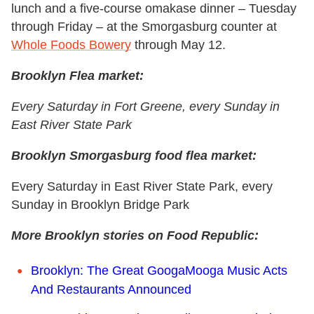
lunch and a five-course omakase dinner – Tuesday
through Friday – at the Smorgasburg counter at
Whole Foods Bowery
through May 12.
Brooklyn Flea market:
Every Saturday in Fort Greene, every Sunday in
East River State Park
Brooklyn Smorgasburg food flea market:
Every Saturday in East River State Park, every
Sunday in Brooklyn Bridge Park
More Brooklyn stories on Food Republic:
Brooklyn: The Great GoogaMooga Music Acts
And Restaurants Announced