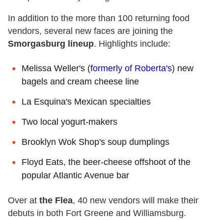
In addition to the more than 100 returning food
vendors, several new faces are joining the
Smorgasburg lineup
. Highlights include:
Melissa Weller's (
formerly of Roberta's
) new
bagels and cream cheese line
La Esquina's Mexican specialties
Two local yogurt-makers
Brooklyn Wok Shop's soup dumplings
Floyd Eats, the beer-cheese offshoot of the
popular Atlantic Avenue bar
Over at
the Flea
, 40 new vendors will make their
debuts in both Fort Greene and Williamsburg.