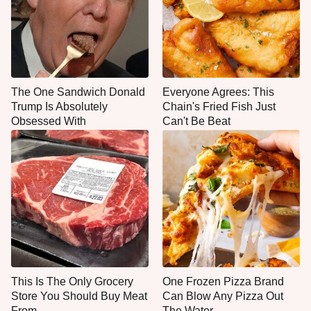
The One Sandwich Donald
Everyone Agrees: This
Trump Is Absolutely
Chain's Fried Fish Just
Obsessed With
Can't Be Beat
This Is The Only Grocery
One Frozen Pizza Brand
Store You Should Buy Meat
Can Blow Any Pizza Out
From
The Water