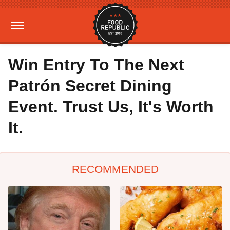
Win Entry To The Next
Patrón Secret Dining
Event. Trust Us, It's Worth
It.
RECOMMENDED