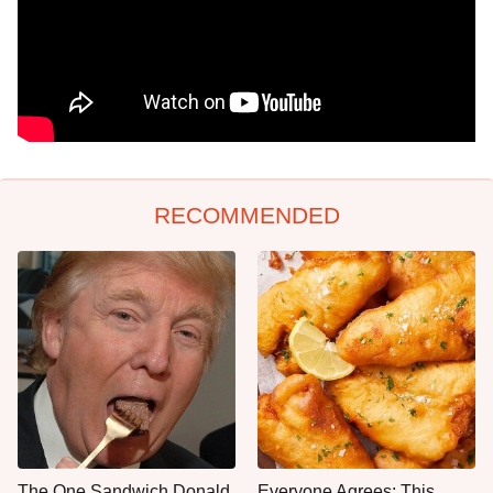
RECOMMENDED
The One Sandwich Donald
Everyone Agrees: This