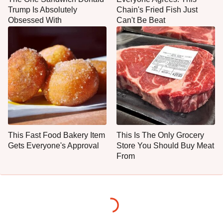
Trump Is Absolutely
Chain's Fried Fish Just
Obsessed With
Can't Be Beat
This Fast Food Bakery Item
This Is The Only Grocery
Gets Everyone's Approval
Store You Should Buy Meat
From