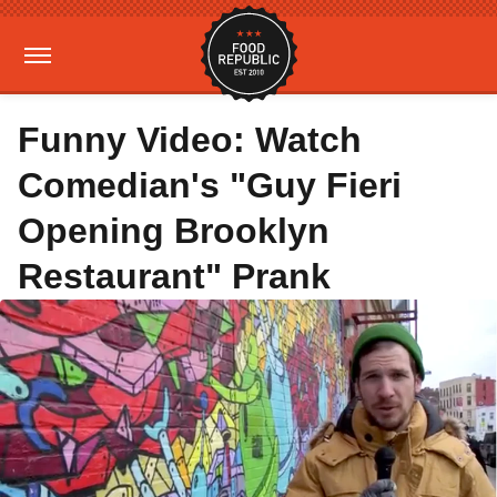
Funny Video: Watch
Comedian's "Guy Fieri
Opening Brooklyn
Restaurant" Prank