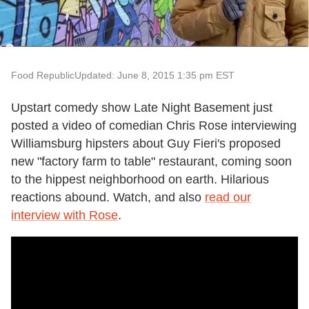
Food Republic
Updated: June 8, 2015 1:35 pm EST
Upstart comedy show Late Night Basement just
posted a video of comedian Chris Rose interviewing
Williamsburg hipsters about Guy Fieri's proposed
new "factory farm to table" restaurant, coming soon
to the hippest neighborhood on earth. Hilarious
reactions abound. Watch, and also
read our
interview with Rose
.