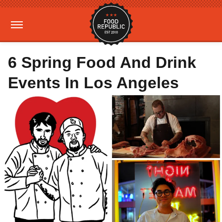
6 Spring Food And Drink
Events In Los Angeles