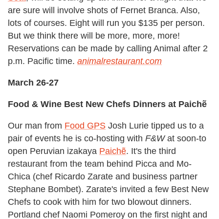
are sure will involve shots of Fernet Branca. Also,
lots of courses. Eight will run you $135 per person.
But we think there will be more, more, more!
Reservations can be made by calling Animal after 2
p.m. Pacific time.
animalrestaurant.com
March 26-27
Food & Wine Best New Chefs Dinners at Paichẽ
Our man from
Food GPS
Josh Lurie tipped us to a
pair of events he is co-hosting with
F&W
at soon-to
open Peruvian izakaya
Paichẽ
. It's the third
restaurant from the team behind Picca and Mo-
Chica (chef Ricardo Zarate and business partner
Stephane Bombet). Zarate's invited a few Best New
Chefs to cook with him for two blowout dinners.
Portland chef Naomi Pomeroy on the first night and