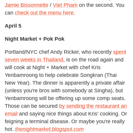
Jamie Bissonnette
/
Viet Pham
on the second. You
can
check out the menu here
.
April 5
Night Market + Pok Pok
Portland/NYC chef Andy Ricker, who recently
spent
seven weeks in Thailand
, is on the road again and
will cook at Night + Market with chef Kris
Yenbamroong to help celebrate Songkran (Thai
New Year). The dinner is apparently a private affair
(unless you're bros with somebody at Singha), but
Yenbamroong will be offering up some comp seats.
Those can be secured
by sending the restaurant an
email
and saying nice things about Kris' cooking. Or
feigning a terminal disease. Or maybe you're really
hot.
thenightmarket.blogspot.com