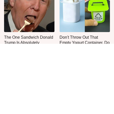
The One Sandwich Donald
Don't Throw Out That
Trump Is Absolutely
Empty Yogurt Container, Do
Obsessed With
This Instead
Everyone Agrees: This
This Is The Only Grocery
Chain's Fried Fish Just
Store You Should Buy Meat