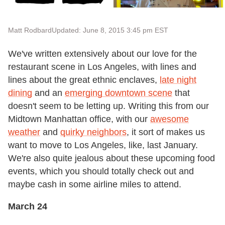
Matt Rodbard
Updated: June 8, 2015 3:45 pm EST
We've written extensively about our love for the
restaurant scene in Los Angeles, with lines and
lines about the great ethnic enclaves,
late night
dining
and an
emerging downtown scene
that
doesn't seem to be letting up. Writing this from our
Midtown Manhattan office, with our
awesome
weather
and
quirky neighbors
, it sort of makes us
want to move to Los Angeles, like, last January.
We're also quite jealous about these upcoming food
events, which you should totally check out and
maybe cash in some airline miles to attend.
March 24