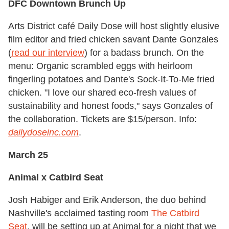
DFC Downtown Brunch Up
Arts District café Daily Dose will host slightly elusive
film editor and fried chicken savant Dante Gonzales
(
read our interview
) for a badass brunch. On the
menu: Organic scrambled eggs with heirloom
fingerling potatoes and Dante's Sock-It-To-Me fried
chicken. "I love our shared eco-fresh values of
sustainability and honest foods," says Gonzales of
the collaboration. Tickets are $15/person. Info:
dailydoseinc.com
.
March 25
Animal x Catbird Seat
Josh Habiger and Erik Anderson, the duo behind
Nashville's acclaimed tasting room
The Catbird
Seat
, will be setting up at Animal for a night that we