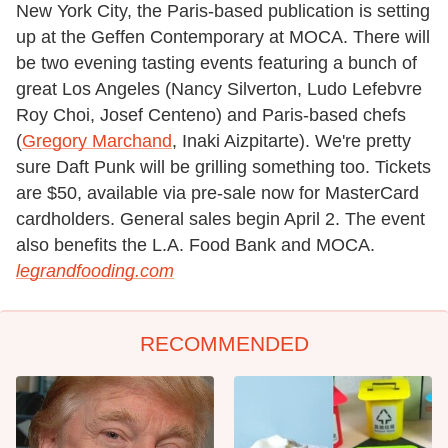
New York City, the Paris-based publication is setting
up at the Geffen Contemporary at MOCA. There will
be two evening tasting events featuring a bunch of
great Los Angeles (Nancy Silverton, Ludo Lefebvre
Roy Choi, Josef Centeno) and Paris-based chefs
(
Gregory Marchand
, Inaki Aizpitarte). We're pretty
sure Daft Punk will be grilling something too. Tickets
are $50, available via pre-sale now for MasterCard
cardholders. General sales begin April 2. The event
also benefits the L.A. Food Bank and MOCA.
legrandfooding.com
RECOMMENDED