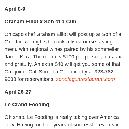
April 8-9
Graham Elliot x Son of a Gun
Chicago chef Graham Elliot will post up at Son of a
Gun for two nights to cook a five-course tasting
menu with regional wines paired by his sommelier
Jamie Kluz. The menu is $100 per person, plus tax
and gratuity. An extra $40 will get you some of that
Cali juice. Call Son of a Gun directly at 323-782
9033 for reservations.
sonofagunrestaurant.com
April 26-27
Le Grand Fooding
Oh snap, Le Fooding is really taking over America
now. Having run four years of successful events in