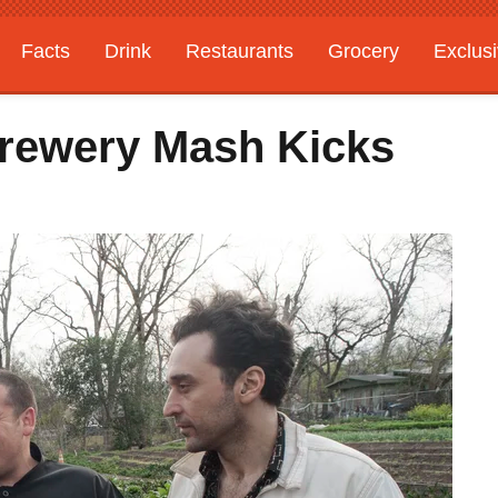
Facts
Drink
Restaurants
Grocery
Exclus
Brewery Mash Kicks