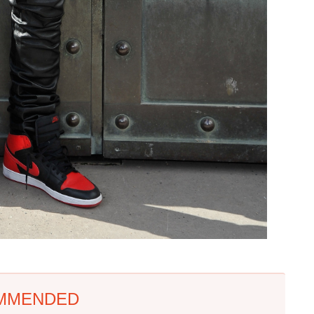
MMENDED