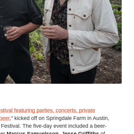
estival featuring parties, concerts, private
beer
," kicked off on Springdale Farm in Austin,
Festival. The five-day event included a beer-
der
Marcus Samuelsson
,
Jesse Griffiths
of