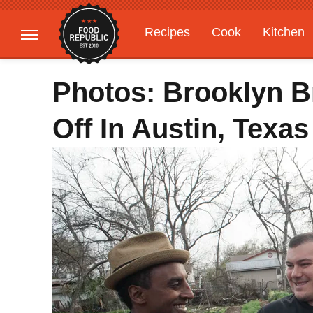
Recipes
Cook
Kitchen
Gardening
Features
Photos: Brooklyn 
Off In Austin, Texas