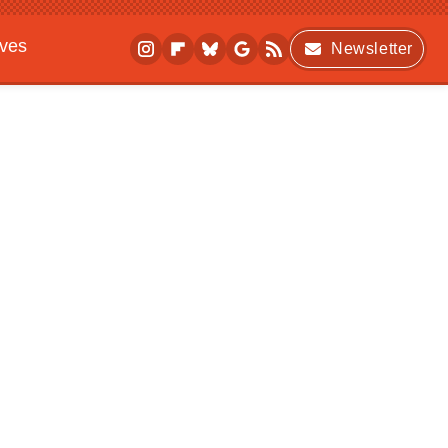
ives
Newsletter