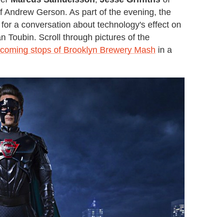
 Andrew Gerson. As part of the evening, the
or a conversation about technology's effect on
 Toubin. Scroll through pictures of the
coming stops of Brooklyn Brewery Mash
in a