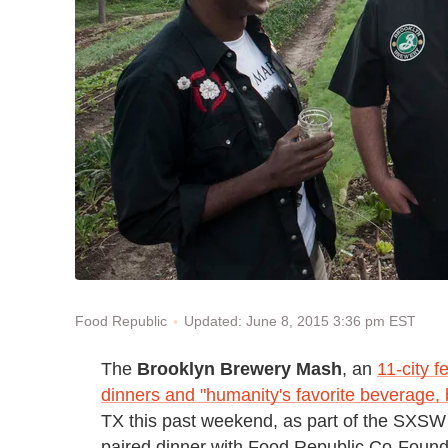
Updated: June 8, 2015 3:36 pm EST
Food Republic
The
Brooklyn Brewery Mash
, an
11-city f
dinners and "humanity's favorite beverage, 
TX this past weekend, as part of the SXSW 
paired dinner with Food Republic Co-Foun