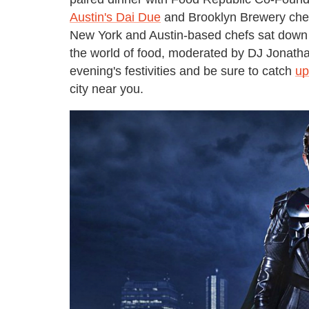
Austin's Dai Due
and Brooklyn Brewery chef
New York and Austin-based chefs sat down f
the world of food, moderated by DJ Jonathan
evening's festivities and be sure to catch
up
city near you.