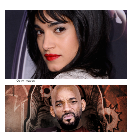
Getty Images