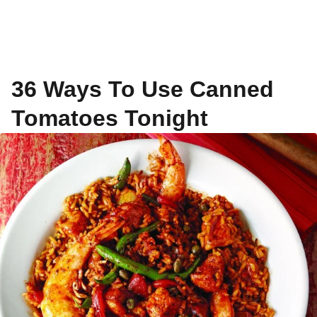
36 Ways To Use Canned
Tomatoes Tonight