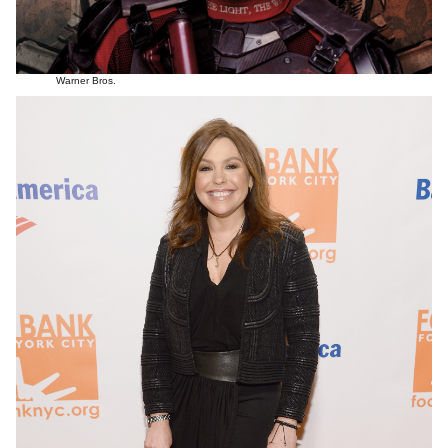
Warner Bros.