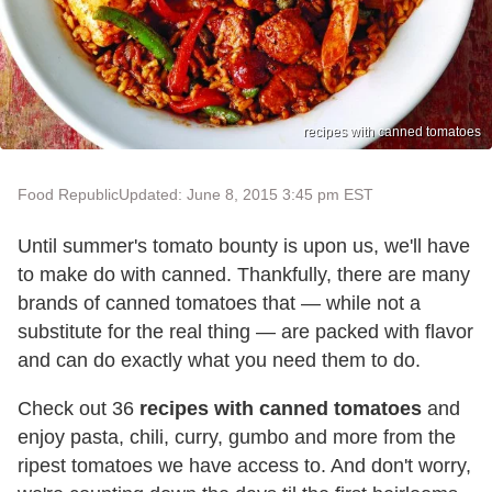
recipes with canned tomatoes
Food Republic
Updated: June 8, 2015 3:45 pm EST
Until summer's tomato bounty is upon us, we'll have
to make do with canned. Thankfully, there are many
brands of canned tomatoes that — while not a
substitute for the real thing — are packed with flavor
and can do exactly what you need them to do.
Check out 36
recipes with canned tomatoes
and
enjoy pasta, chili, curry, gumbo and more from the
ripest tomatoes we have access to. And don't worry,