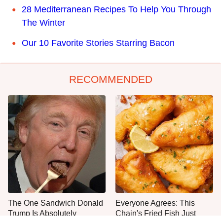
28 Mediterranean Recipes To Help You Through
The Winter
Our 10 Favorite Stories Starring Bacon
RECOMMENDED
The One Sandwich Donald
Everyone Agrees: This
Trump Is Absolutely
Chain's Fried Fish Just