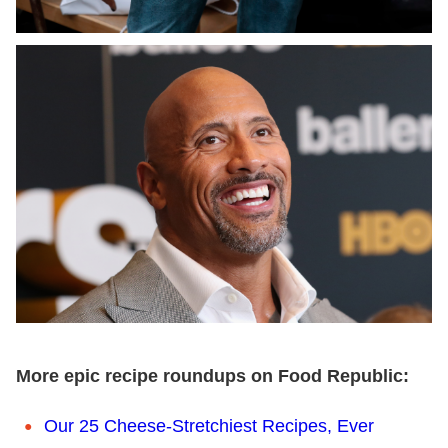
More epic recipe roundups on Food Republic:
Our 25 Cheese-Stretchiest Recipes, Ever