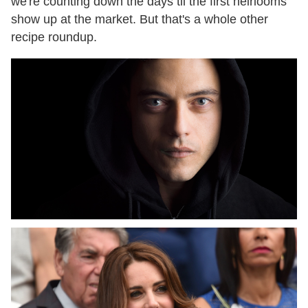
we're counting down the days til the first heirlooms
show up at the market. But that's a whole other
recipe roundup.