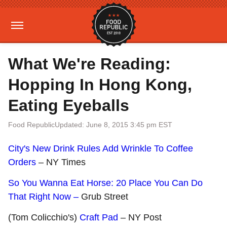
What We're Reading:
Hopping In Hong Kong,
Eating Eyeballs
Food Republic
Updated: June 8, 2015 3:45 pm EST
City's New Drink Rules Add Wrinkle To Coffee
Orders
– NY Times
So You Wanna Eat Horse: 20 Place You Can Do
That Right Now –
Grub Street
(Tom Colicchio's)
Craft Pad
– NY Post