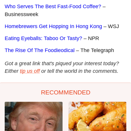
Who Serves The Best Fast-Food Coffee?
–
Businessweek
Homebrewers Get Hopping In Hong Kong
– WSJ
Eating Eyeballs: Taboo Or Tasty?
– NPR
The Rise Of The Foodieodical
– The Telegraph
Got a great link that's piqued your interest today?
Either
tip us off
or tell the world in the comments.
RECOMMENDED