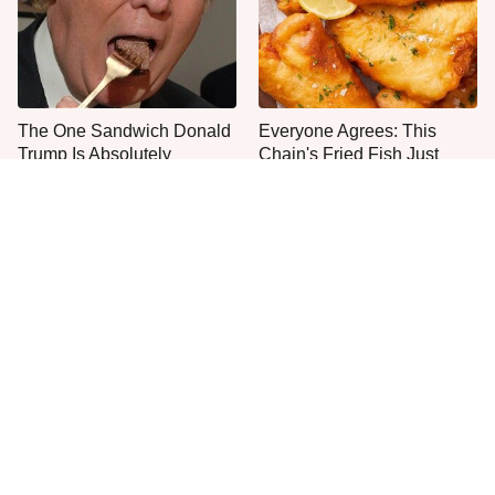
The One Sandwich Donald
Everyone Agrees: This
Trump Is Absolutely
Chain's Fried Fish Just
Obsessed With
Can't Be Beat
This Is The Only Grocery
One Move Turns Cheap
Store You Should Buy Meat
Instant Ramen Into A Meal
From
You'll Crave