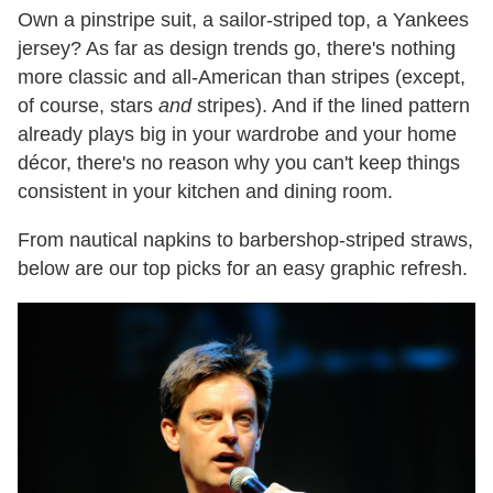
Own a pinstripe suit, a sailor-striped top, a Yankees
jersey? As far as design trends go, there's nothing
more classic and all-American than stripes (except,
of course, stars
and
stripes). And if the lined pattern
already plays big in your wardrobe and your home
décor, there's no reason why you can't keep things
consistent in your kitchen and dining room.
From nautical napkins to barbershop-striped straws,
below are our top picks for an easy graphic refresh.