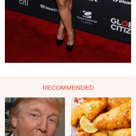
RECOMMENDED