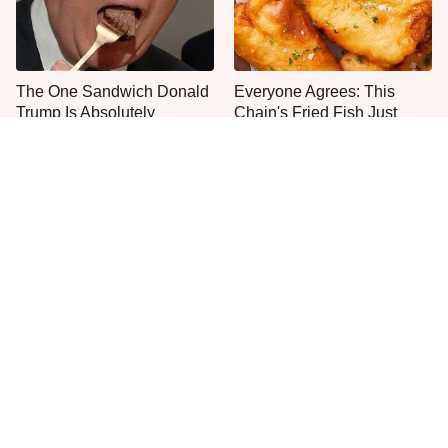
The One Sandwich Donald
Everyone Agrees: This
Trump Is Absolutely
Chain's Fried Fish Just
Obsessed With
Can't Be Beat
This Is The Only Grocery
One Frozen Pizza Brand
Store You Should Buy Meat
Can Blow Any Pizza Out
From
The Water