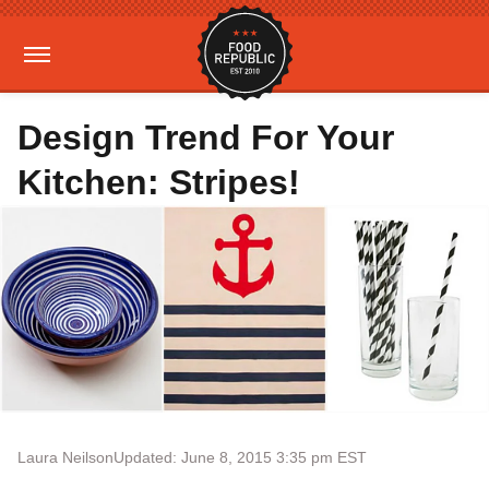
Design Trend For Your
Kitchen: Stripes!
Laura Neilson
Updated: June 8, 2015 3:35 pm EST