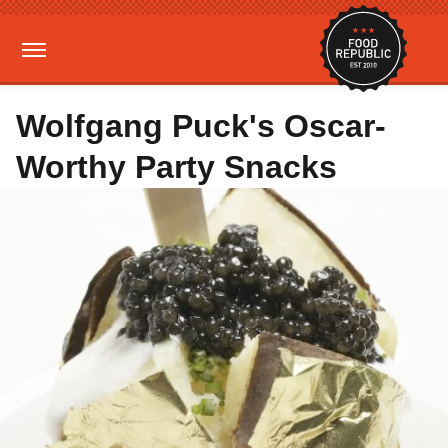
Wolfgang Puck's Oscar-
Worthy Party Snacks