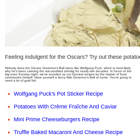
Feeling indulgent for the Oscars? Try out these potato
Nobody does the Oscars' Governor's Ball menu like Wolfgang Puck, which is most likely
why he's been catering the star-studded shindig for nearly two decades. In honor of the
big even Sunday night, we've rounded up our fanciest recipes by the master of food
ceremonies himself. Have yourself a fancy little Governor's Ball at home. You're going to
need a lot of gold foil.
Wolfgang Puck's Pot Sticker Recipe
Potatoes With Crème Fraîche And Caviar
Mini Prime Cheeseburgers Recipe
Truffle Baked Macaroni And Cheese Recipe