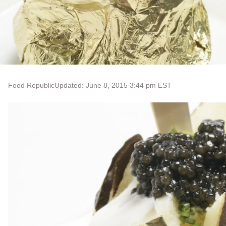
Food Republic
Updated: June 8, 2015 3:44 pm EST