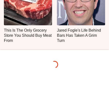
This Is The Only Grocery
Jared Fogle's Life Behind
Store You Should Buy Meat
Bars Has Taken A Grim
From
Turn