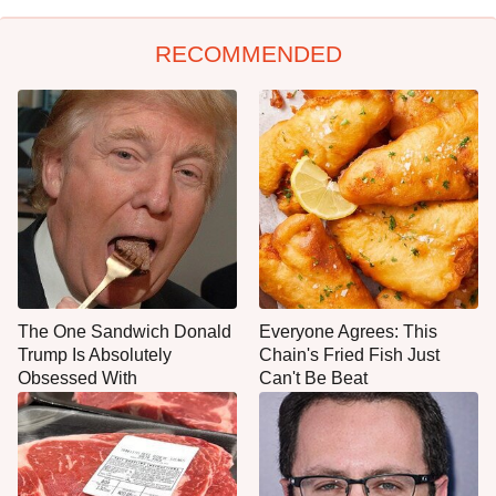
RECOMMENDED
The One Sandwich Donald
Everyone Agrees: This
Trump Is Absolutely
Chain's Fried Fish Just
Obsessed With
Can't Be Beat