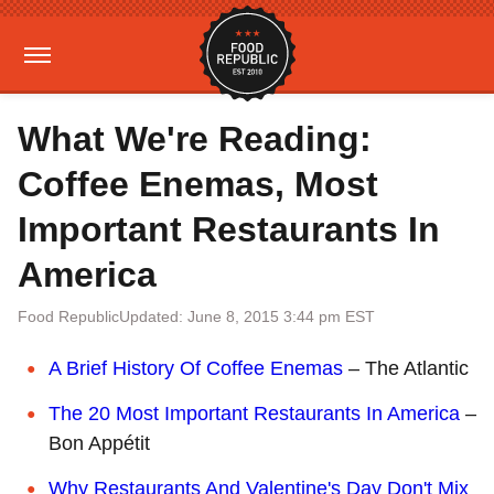
What We're Reading:
Coffee Enemas, Most
Important Restaurants In
America
Food Republic
Updated: June 8, 2015 3:44 pm EST
A Brief History Of Coffee Enemas
– The Atlantic
The 20 Most Important Restaurants In America
–
Bon Appétit
Why Restaurants And Valentine's Day Don't Mix