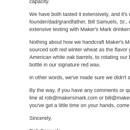
capacity.
We have both tasted it extensively, and it's 
founder/dad/grandfather, Bill Samuels, Sr.,
extensive testing with Maker's Mark drinkers,
Nothing about how we handcraft Maker's Ma
sourced soft red winter wheat as the flavor g
American white oak barrels, to rotating our
bottle in our signature red wax.
In other words, we've made sure we didn't 
By the way, if you have any comments or qu
line at rob@makersmark.com or bill@makers
you've got a little time on your hands, come
Sincerely,