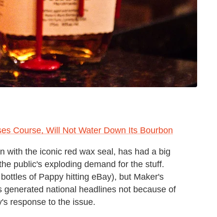
es Course, Will Not Water Down Its Bourbon
 with the iconic red wax seal, has had a big
the public's exploding demand for the stuff.
bottles of Pappy hitting eBay), but Maker's
 generated national headlines not because of
s response to the issue.