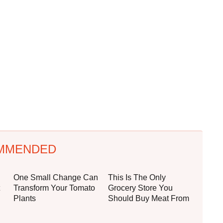
MMENDED