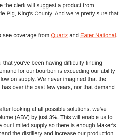
re the clerk will suggest a product from
le Pig, King's County. And we're pretty sure that
lso see coverage from
Quartz
and
Eater National
.
that you've been having difficulty finding
demand for our bourbon is exceeding our ability
 low on supply. We never imagined that the
t has over the past few years, nor that demand
fter looking at all possible solutions, we've
olume (ABV) by just 3%. This will enable us to
e our limited supply so there is enough Maker's
and the distillery and increase our production