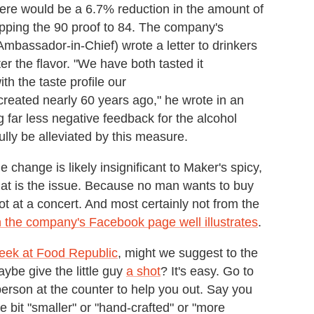
here would be a 6.7% reduction in the amount of
opping the 90 proof to 84. The company's
assador-in-Chief) wrote a letter to drinkers
r the flavor. "We have both tasted it
th the taste profile our
 created nearly 60 years ago," he wrote in an
g far less negative feedback for the alcohol
ully be alleviated by this measure.
 change is likely insignificant to Maker's spicy,
that is the issue. Because no man wants to buy
t at a concert. And most certainly not from the
the company's Facebook page well illustrates
.
Week at Food Republic
, might we suggest to the
ybe give the little guy
a shot
? It's easy. Go to
 person at the counter to help you out. Say you
le bit "smaller" or "hand-crafted" or "more