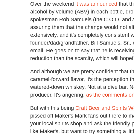
Over the weekend
it was announced
that t
alcohol by volume (ABV) in each bottle, dr
spokesman Rob Samuels (the C.O.O. and Amb
assuring them that the change would not alte
extensively, and it's completely consistent wi
founder/dad/grandfather, Bill Samuels, Sr.,
email. He goes on to say that he is receivin
reduction than the scarcity, which will hopef
And although we are pretty confident that the
caramel-forward flavor, it's the perception 
watered-down whiskey. Not at a dive bar. No
producer. It's angering,
as the comments on 
But with this being
Craft Beer and Spirits 
pissed off Maker's Mark fans out there to ma
your local spirits shop and ask the friendly
like Maker's, but want to try something a litt