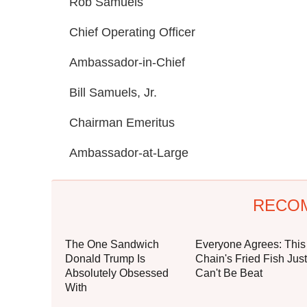
Rob Samuels
Chief Operating Officer
Ambassador-in-Chief
Bill Samuels, Jr.
Chairman Emeritus
Ambassador-at-Large
RECO