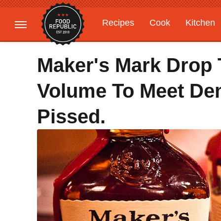
Recipes
Cook
Kitchen
Gardening
Features
Maker's Mark Drop 
Volume To Meet De
Pissed.