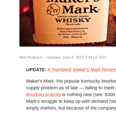
Updated: June 8, 2015 3:44 pm EST
Matt Rodbard
UPDATE
:
A 'Humbled' Maker's Mark Revers
Maker's Mark, the popular Kentucky bourbon
supply problem as of late — failing to meet 
Bourbon scarcity
is nothing new (see: $300 
Mark's struggle to keep up with demand has
empty shelves, but because of the company'