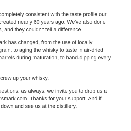
completely consistent with the taste profile our
 created nearly 60 years ago. We've also done
 and they couldn't tell a difference.
rk has changed, from the use of locally
rain, to aging the whisky to taste in air-dried
 barrels during maturation, to hand-dipping every
screw up your whisky.
estions, as always, we invite you to drop us a
mark.com. Thanks for your support. And if
 down and see us at the distillery.