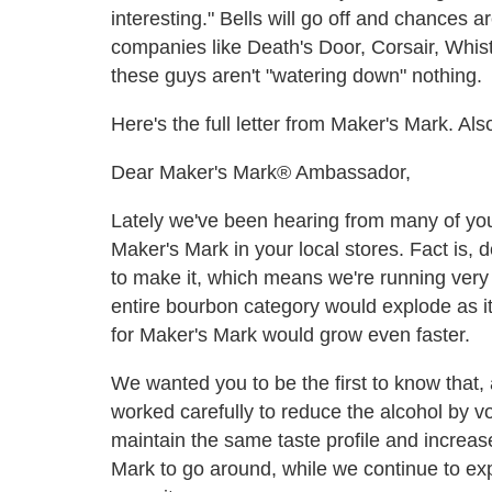
interesting." Bells will go off and chances a
companies like Death's Door, Corsair, Whist
these guys aren't "watering down" nothing.
Here's the full letter from Maker's Mark. A
Dear Maker's Mark® Ambassador,
Lately we've been hearing from many of you 
Maker's Mark in your local stores. Fact is, 
to make it, which means we're running very
entire bourbon category would explode as i
for Maker's Mark would grow even faster.
We wanted you to be the first to know that, a
worked carefully to reduce the alcohol by v
maintain the same taste profile and increas
Mark to go around, while we continue to exp