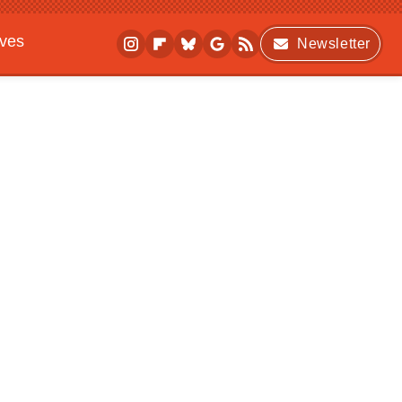
ives
Newsletter