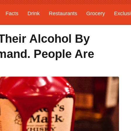
Facts
Drink
Restaurants
Grocery
Exclus
Their Alcohol By
mand. People Are